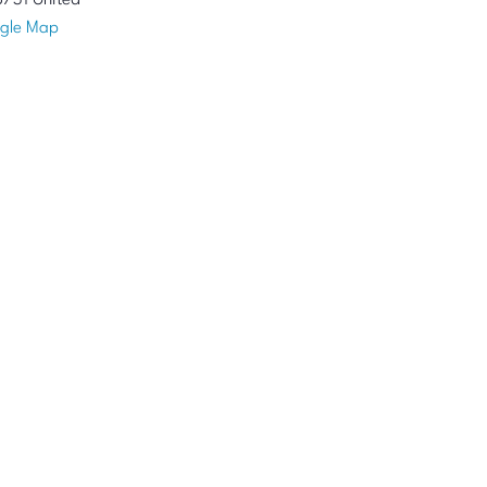
8731
United
gle Map