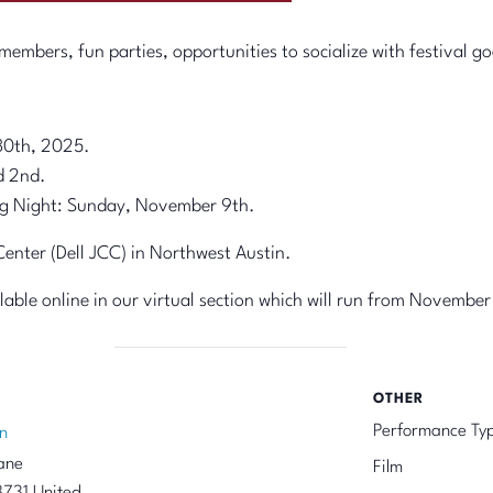
embers, fun parties, opportunities to socialize with festival go
30th, 2025.
d 2nd.
g Night: Sunday, November 9th.
nter (Dell JCC) in Northwest Austin.
ailable online in our virtual section which will run from November
OTHER
Performance Ty
n
ane
Film