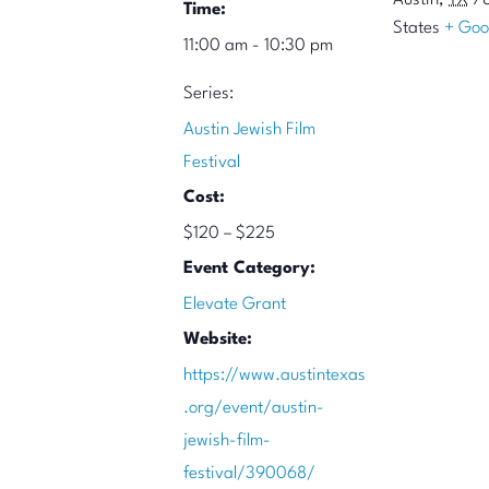
Austin
,
TX
7
Time:
States
+ Goo
11:00 am - 10:30 pm
Series:
Austin Jewish Film
Festival
Cost:
$120 – $225
Event Category:
Elevate Grant
Website:
https://www.austintexas
.org/event/austin-
jewish-film-
festival/390068/