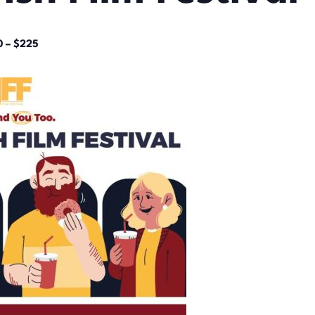
0 – $225