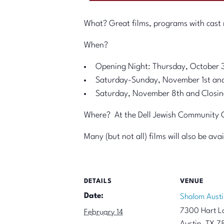
What? Great films, programs with cast m
When?
Opening Night: Thursday, October 
Saturday-Sunday, November 1st an
Saturday, November 8th and Closin
Where? At the Dell Jewish Community Ce
Many (but not all) films will also be av
DETAILS
VENUE
Date:
Shalom Austi
7300 Hart L
February 14