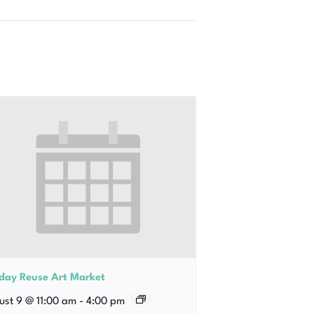
iday Reuse Art Market
ust 9 @ 11:00 am
-
4:00 pm