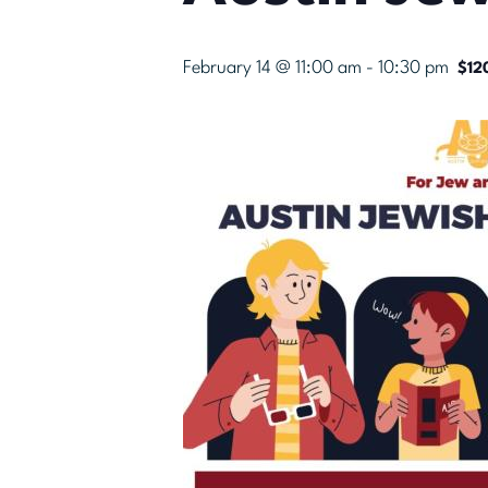
February 14 @ 11:00 am
-
10:30 pm
$12