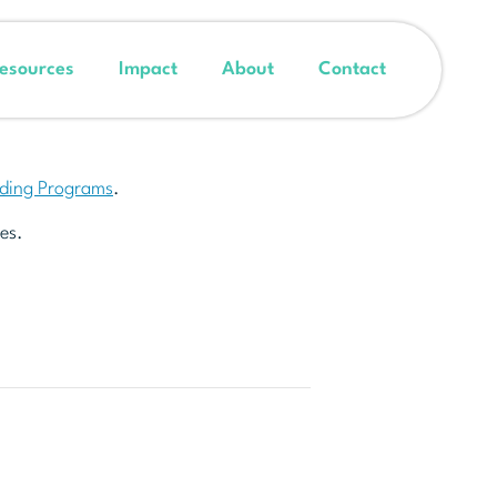
esources
Impact
About
Contact
nding Programs
.
es.