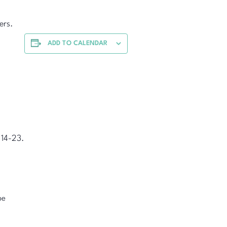
ers.
ADD TO CALENDAR
 14-23.
pe