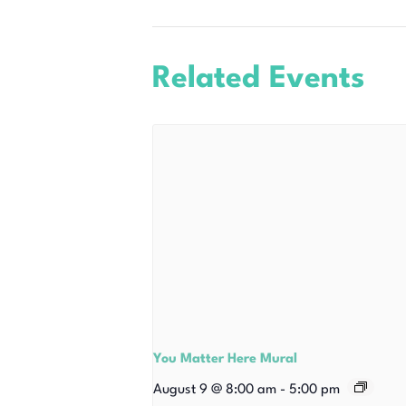
Related Events
You Matter Here Mural
August 9 @ 8:00 am
-
5:00 pm