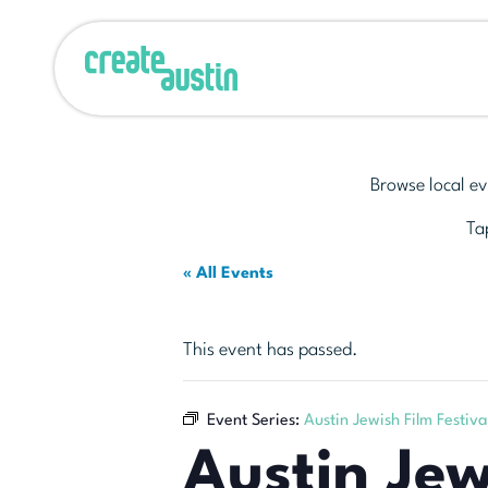
Browse local ev
Tap
« All Events
This event has passed.
Event Series:
Austin Jewish Film Festiva
Austin Jew