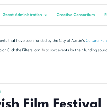
Grant Administration
Creative Consortium
R
ents that have been funded by the City of Austin’s
Cultural Fu
 or Click the Filters icon
to sort events by their funding sourc
l
ish Film Festival