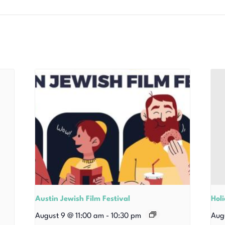
Austin Jewish Film Festival
Hol
August 9 @ 11:00 am
-
10:30 pm
Aug