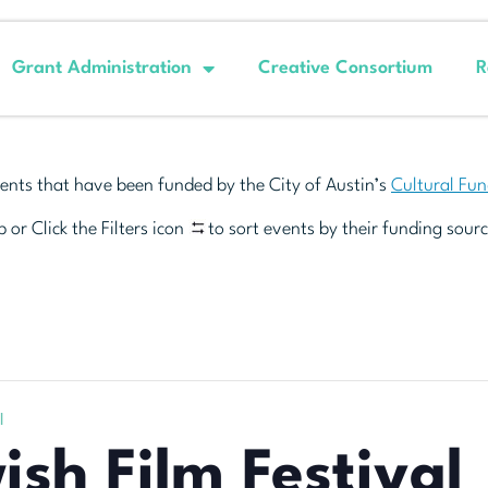
Grant Administration
Creative Consortium
R
ents that have been funded by the City of Austin’s
Cultural Fu
 or Click the Filters icon
to sort events by their funding sourc
l
ish Film Festival