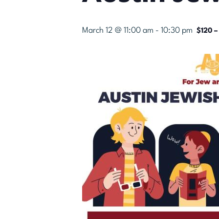
March 12 @ 11:00 am
-
10:30 pm
$120 –