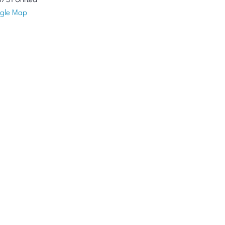
8731
United
gle Map