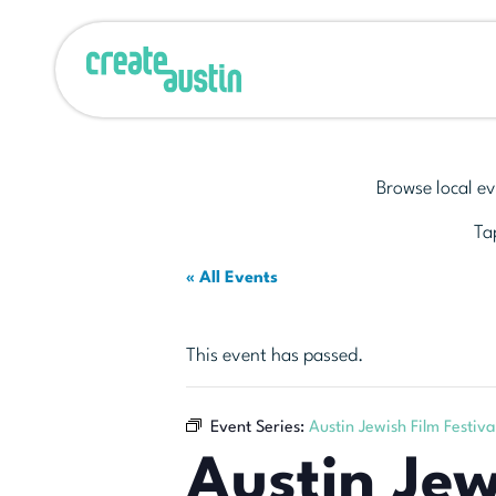
Browse local ev
Tap
« All Events
This event has passed.
Event Series:
Austin Jewish Film Festiva
Austin Jew