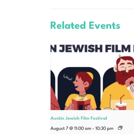
Related Events
Austin Jewish Film Festival
August 7 @ 11:00 am
-
10:30 pm