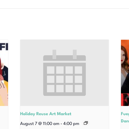
Holiday Reuse Art Market
Fue
Dan
August 7 @ 11:00 am
-
4:00 pm