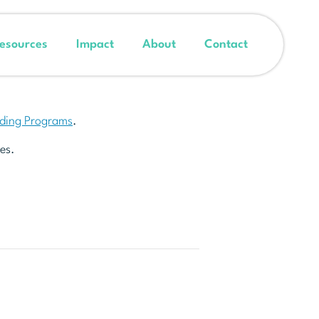
esources
Impact
About
Contact
nding Programs
.
es.