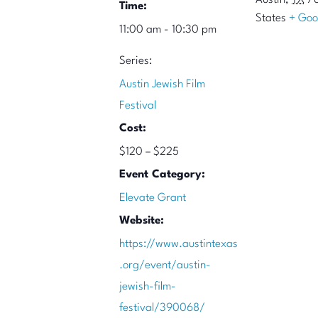
Austin
,
TX
7
Time:
States
+ Goo
11:00 am - 10:30 pm
Series:
Austin Jewish Film
Festival
Cost:
$120 – $225
Event Category:
Elevate Grant
Website:
https://www.austintexas
.org/event/austin-
jewish-film-
festival/390068/