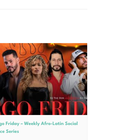
go Friday – Weekly Afro-Latin Social
ce Series