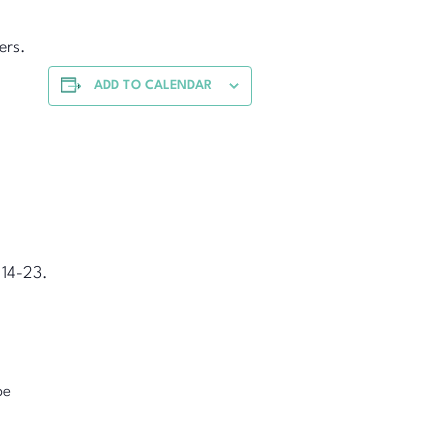
ers.
ADD TO CALENDAR
 14-23.
pe