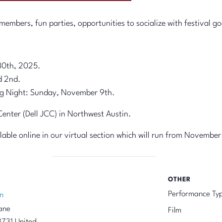
embers, fun parties, opportunities to socialize with festival go
30th, 2025.
d 2nd.
g Night: Sunday, November 9th.
nter (Dell JCC) in Northwest Austin.
ailable online in our virtual section which will run from November
OTHER
Performance Ty
n
ane
Film