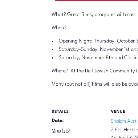
What? Great films, programs with cast m
When?
Opening Night: Thursday, October 
Saturday-Sunday, November 1st an
Saturday, November 8th and Closin
Where? At the Dell Jewish Community Ce
Many (but not all) films will also be av
DETAILS
VENUE
Date:
Shalom Austi
7300 Hart L
March 12