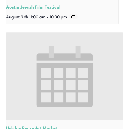
Austin Jewish Film Festival
August 9 @ 11:00 am
-
10:30 pm
Holiday Reuse Art Market