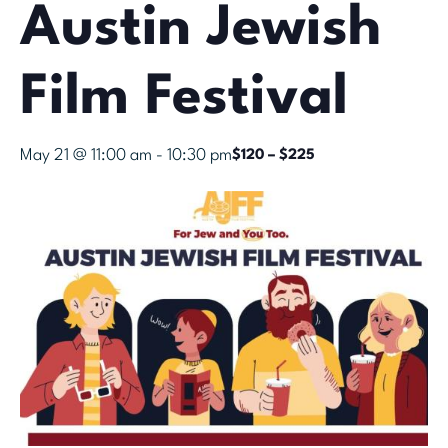
Austin Jewish
Film Festival
May 21 @ 11:00 am
-
10:30 pm
$120 – $225