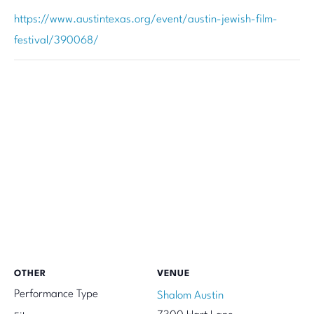
https://www.austintexas.org/event/austin-jewish-film-
festival/390068/
OTHER
VENUE
Performance Type
Shalom Austin