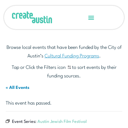
Browse local events that have been funded by the City of
Austin’s
Cultural Funding Programs
.
Tap or Click the Filters icon
to sort events by their
funding sources.
« All Events
This event has passed.
Event Series:
Austin Jewish Film Festival