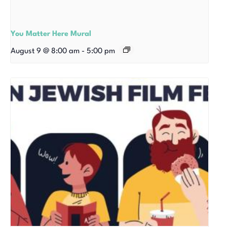
You Matter Here Mural
August 9 @ 8:00 am
-
5:00 pm