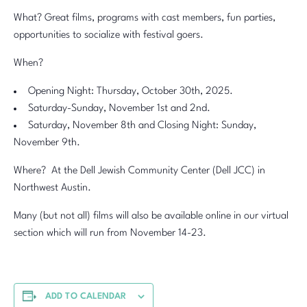
What? Great films, programs with cast members, fun parties,
opportunities to socialize with festival goers.
When?
Opening Night: Thursday, October 30th, 2025.
Saturday-Sunday, November 1st and 2nd.
Saturday, November 8th and Closing Night: Sunday,
November 9th.
Where? At the Dell Jewish Community Center (Dell JCC) in
Northwest Austin.
Many (but not all) films will also be available online in our virtual
section which will run from November 14-23.
ADD TO CALENDAR