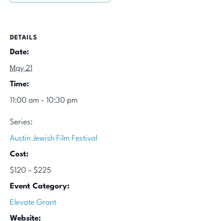
DETAILS
Date:
May 21
Time:
11:00 am - 10:30 pm
Series:
Austin Jewish Film Festival
Cost:
$120 – $225
Event Category:
Elevate Grant
Website: