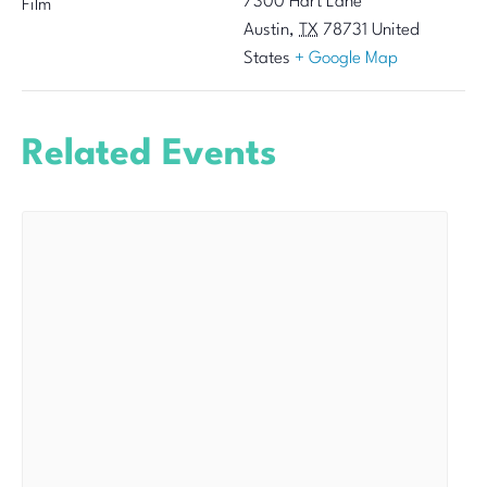
7300 Hart Lane
Film
Austin
,
TX
78731
United
States
+ Google Map
Related Events