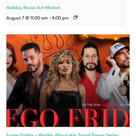
Holiday Reuse Art Market
August 7 @ 11:00 am
-
4:00 pm
Fuego Friday – Weekly Afro-Latin Social Dance Series