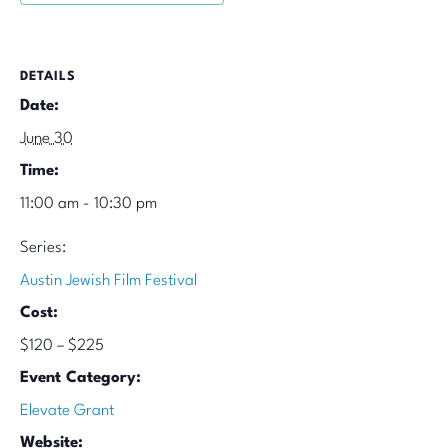
DETAILS
Date:
June 30
Time:
11:00 am - 10:30 pm
Series:
Austin Jewish Film Festival
Cost:
$120 – $225
Event Category:
Elevate Grant
Website: