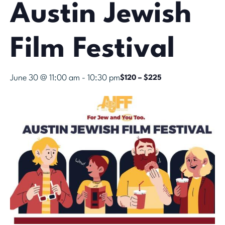
Austin Jewish
Film Festival
June 30 @ 11:00 am
-
10:30 pm
$120 – $225