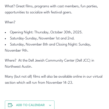
What? Great films, programs with cast members, fun parties,
opportunities to socialize with festival goers.
When?
Opening Night: Thursday, October 30th, 2025.
Saturday-Sunday, November 1st and 2nd.
Saturday, November 8th and Closing Night: Sunday,
November 9th.
Where? At the Dell Jewish Community Center (Dell JCC) in
Northwest Austin.
Many (but not all) films will also be available online in our virtual
section which will run from November 14-23.
ADD TO CALENDAR