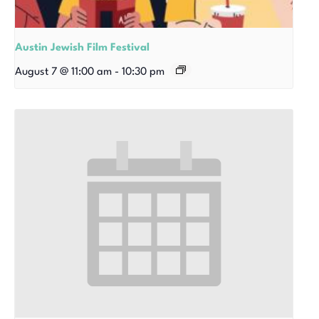
Austin Jewish Film Festival
August 7 @ 11:00 am
-
10:30 pm