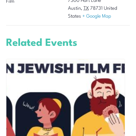
7300 Hart Lane
Film
Austin
,
TX
78731
United
States
+ Google Map
Related Events