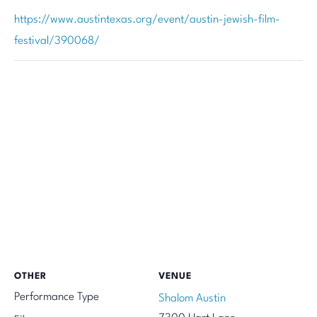
https://www.austintexas.org/event/austin-jewish-film-
festival/390068/
OTHER
VENUE
Performance Type
Shalom Austin