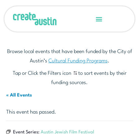
Browse local events that have been funded by the City of
Austin’s
Cultural Funding Programs
.
Tap or Click the Filters icon
to sort events by their
funding sources.
« All Events
This event has passed.
Event Series:
Austin Jewish Film Festival