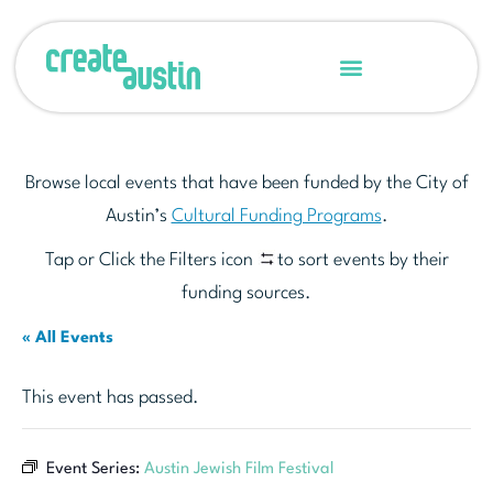
Browse local events that have been funded by the City of
Austin’s
Cultural Funding Programs
.
Tap or Click the Filters icon
to sort events by their
funding sources.
« All Events
This event has passed.
Event Series:
Austin Jewish Film Festival