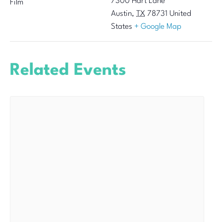
7300 Hart Lane
Film
Austin
,
TX
78731
United
States
+ Google Map
Related Events