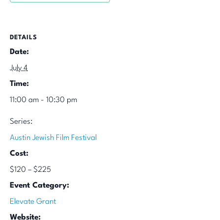
DETAILS
Date:
July 4
Time:
11:00 am - 10:30 pm
Series:
Austin Jewish Film Festival
Cost:
$120 – $225
Event Category:
Elevate Grant
Website: