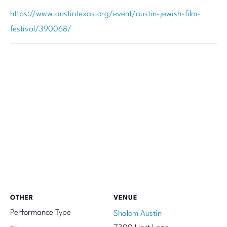
https://www.austintexas.org/event/austin-jewish-film-
festival/390068/
OTHER
VENUE
Performance Type
Shalom Austin