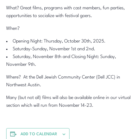
What? Great films, programs with cast members, fun parties,
opportunities to socialize with festival goers.
When?
Opening Night: Thursday, October 30th, 2025.
Saturday-Sunday, November 1st and 2nd.
Saturday, November 8th and Closing Night: Sunday,
November 9th.
Where? At the Dell Jewish Community Center (Dell JCC) in
Northwest Austin.
Many (but not all) films will also be available online in our virtual
section which will run from November 14-23.
ADD TO CALENDAR