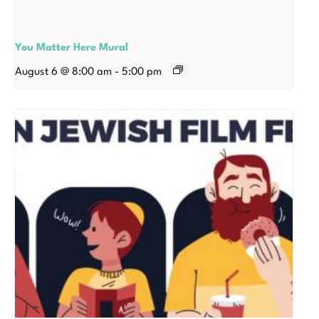
You Matter Here Mural
August 6 @ 8:00 am
-
5:00 pm