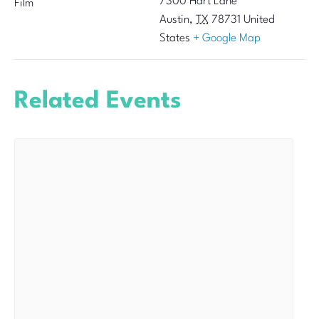
7300 Hart Lane
Film
Austin
,
TX
78731
United
States
+ Google Map
Related Events