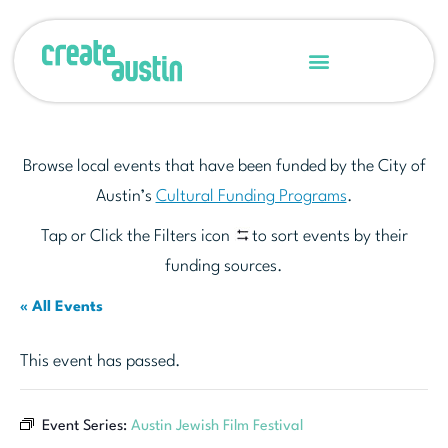
Browse local events that have been funded by the City of
Austin’s
Cultural Funding Programs
.
Tap or Click the Filters icon
to sort events by their
funding sources.
« All Events
This event has passed.
Event Series:
Austin Jewish Film Festival