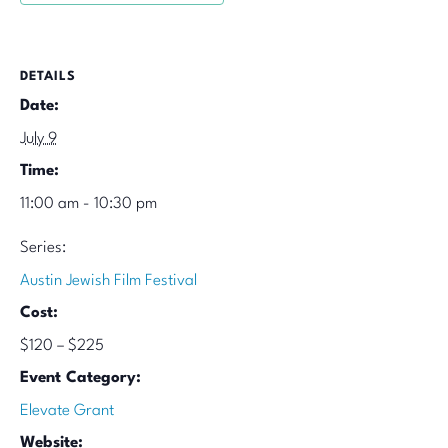
DETAILS
Date:
July 9
Time:
11:00 am - 10:30 pm
Series:
Austin Jewish Film Festival
Cost:
$120 – $225
Event Category:
Elevate Grant
Website: