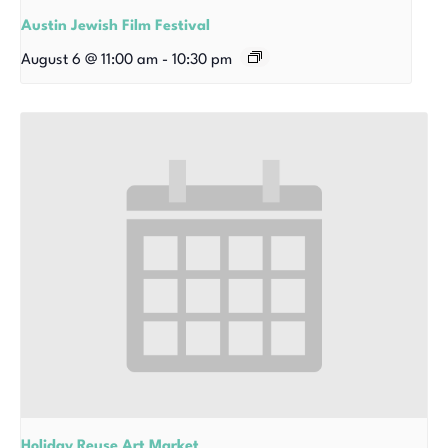
Austin Jewish Film Festival
August 6 @ 11:00 am
-
10:30 pm
Holiday Reuse Art Market