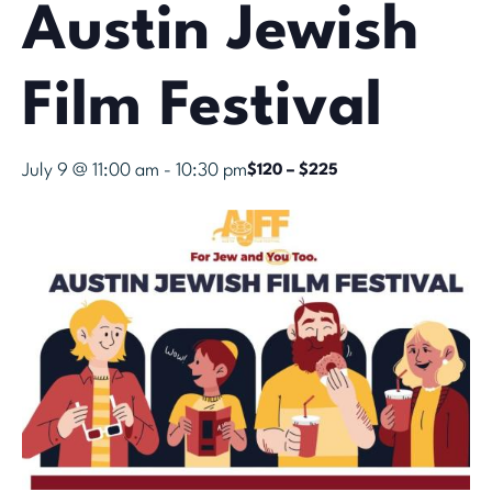
Austin Jewish
Film Festival
July 9 @ 11:00 am
-
10:30 pm
$120 – $225