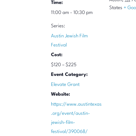
Austin
,
TX
7
Time:
States
+ Goo
11:00 am - 10:30 pm
Series:
Austin Jewish Film
Festival
Cost:
$120 – $225
Event Category:
Elevate Grant
Website:
https://www.austintexas
.org/event/austin-
jewish-film-
festival/390068/