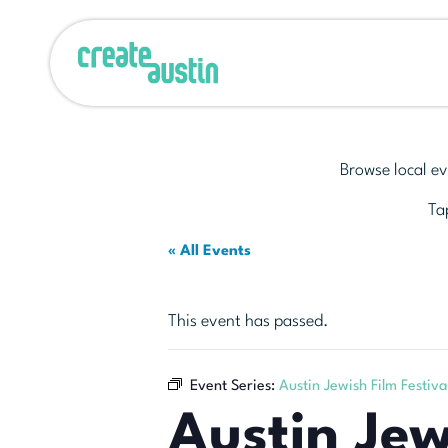
Browse local ev
Tap
« All Events
This event has passed.
Event Series:
Austin Jewish Film Festiva
Austin Jew