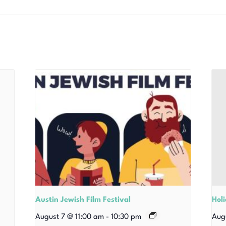
Austin Jewish Film Festival
Hol
August 7 @ 11:00 am
-
10:30 pm
Aug