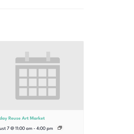
iday Reuse Art Market
ust 7 @ 11:00 am
-
4:00 pm