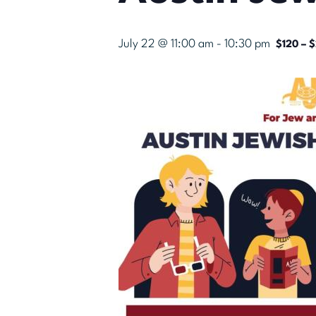
July 22 @ 11:00 am
-
10:30 pm
$120 – 