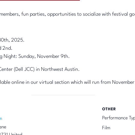
embers, fun parties, opportunities to socialize with festival go
30th, 2025.
d 2nd.
g Night: Sunday, November 9th.
nter (Dell JCC) in Northwest Austin.
ailable online in our virtual section which will run from November
OTHER
Performance Ty
n
ane
Film