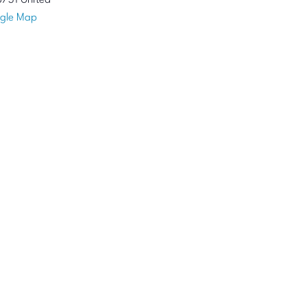
8731
United
gle Map