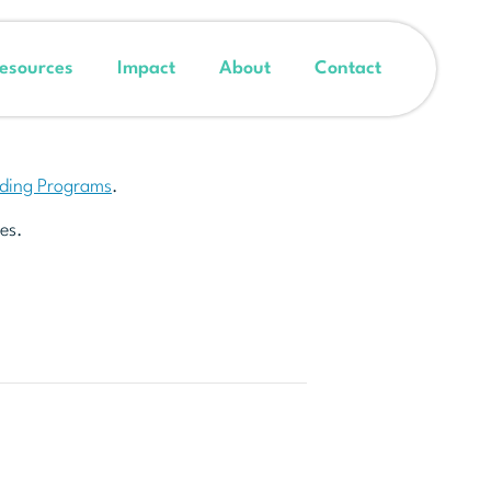
esources
Impact
About
Contact
nding Programs
.
es.