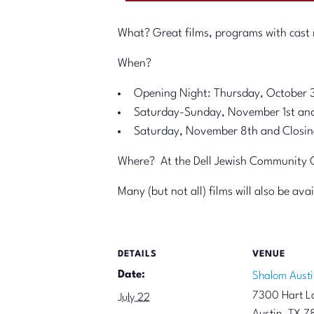
What? Great films, programs with cast m
When?
Opening Night: Thursday, October 
Saturday-Sunday, November 1st an
Saturday, November 8th and Closin
Where? At the Dell Jewish Community Ce
Many (but not all) films will also be av
DETAILS
VENUE
Date:
Shalom Austi
7300 Hart L
July 22