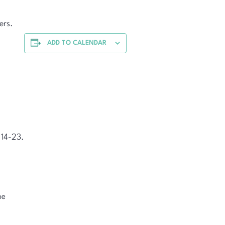
ers.
ADD TO CALENDAR
 14-23.
pe