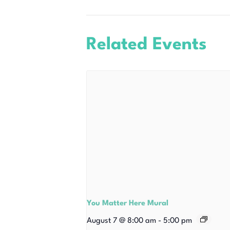
Related Events
You Matter Here Mural
August 7 @ 8:00 am
-
5:00 pm