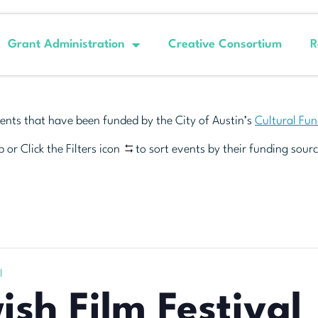
Grant Administration
Creative Consortium
R
ents that have been funded by the City of Austin’s
Cultural Fu
 or Click the Filters icon
to sort events by their funding sourc
l
ish Film Festival