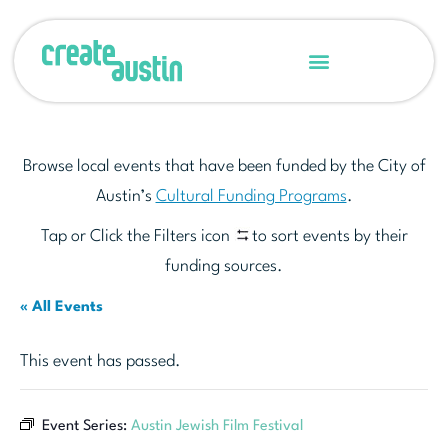
Browse local events that have been funded by the City of
Austin’s
Cultural Funding Programs
.
Tap or Click the Filters icon
to sort events by their
funding sources.
« All Events
This event has passed.
Event Series:
Austin Jewish Film Festival