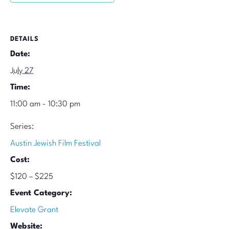
DETAILS
Date:
July 27
Time:
11:00 am - 10:30 pm
Series:
Austin Jewish Film Festival
Cost:
$120 – $225
Event Category:
Elevate Grant
Website: