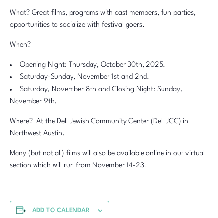
What? Great films, programs with cast members, fun parties,
opportunities to socialize with festival goers.
When?
Opening Night: Thursday, October 30th, 2025.
Saturday-Sunday, November 1st and 2nd.
Saturday, November 8th and Closing Night: Sunday,
November 9th.
Where? At the Dell Jewish Community Center (Dell JCC) in
Northwest Austin.
Many (but not all) films will also be available online in our virtual
section which will run from November 14-23.
ADD TO CALENDAR