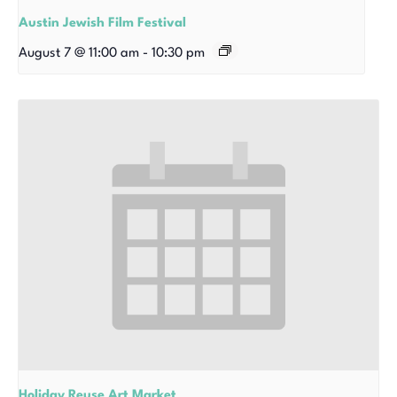
Austin Jewish Film Festival
August 7 @ 11:00 am
-
10:30 pm
Holiday Reuse Art Market