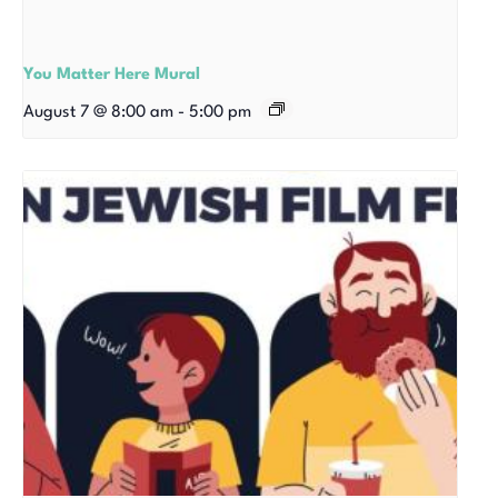
You Matter Here Mural
August 7 @ 8:00 am
-
5:00 pm