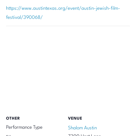
https://www.austintexas.org/event/austin-jewish-film-
festival/390068/
OTHER
VENUE
Performance Type
Shalom Austin