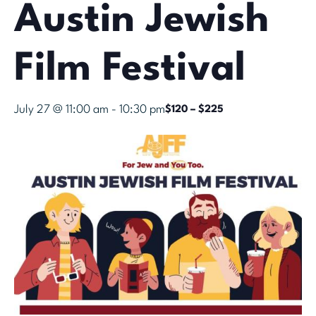
Austin Jewish
Film Festival
July 27 @ 11:00 am
-
10:30 pm
$120 – $225