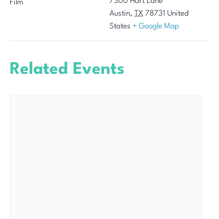
7300 Hart Lane
Film
Austin
,
TX
78731
United
States
+ Google Map
Related Events