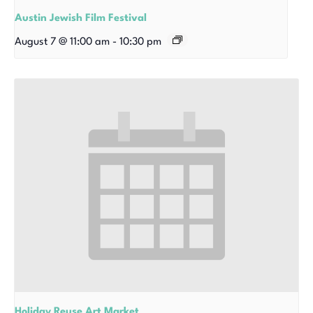
Austin Jewish Film Festival
August 7 @ 11:00 am
-
10:30 pm
Holiday Reuse Art Market