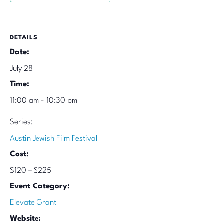
DETAILS
Date:
July 28
Time:
11:00 am - 10:30 pm
Series:
Austin Jewish Film Festival
Cost:
$120 – $225
Event Category:
Elevate Grant
Website: