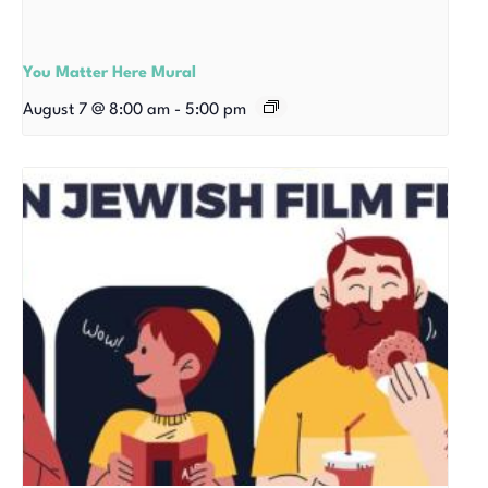
You Matter Here Mural
August 7 @ 8:00 am
-
5:00 pm