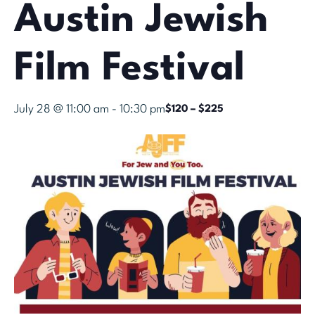
Austin Jewish
Film Festival
July 28 @ 11:00 am
-
10:30 pm
$120 – $225