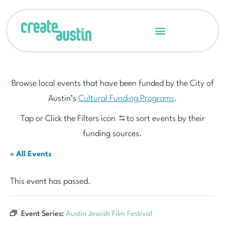
Browse local events that have been funded by the City of
Austin’s
Cultural Funding Programs
.
Tap or Click the Filters icon
to sort events by their
funding sources.
« All Events
This event has passed.
Event Series:
Austin Jewish Film Festival