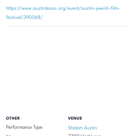
https://www.austintexas.org/event/austin-jewish-film-
festival/390068/
OTHER
VENUE
Performance Type
Shalom Austin