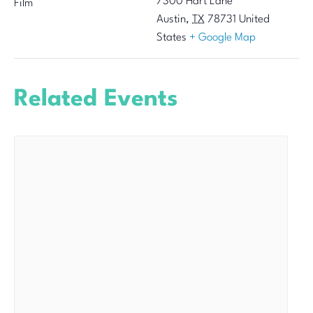
7300 Hart Lane
Film
Austin
,
TX
78731
United
States
+ Google Map
Related Events