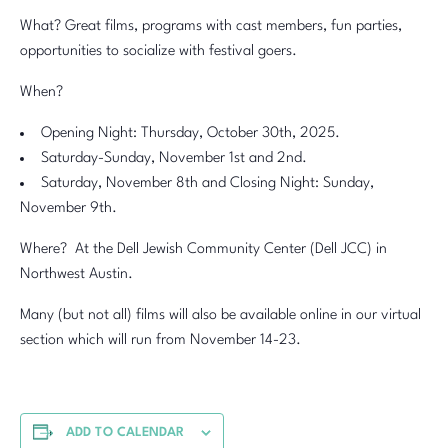
What? Great films, programs with cast members, fun parties,
opportunities to socialize with festival goers.
When?
Opening Night: Thursday, October 30th, 2025.
Saturday-Sunday, November 1st and 2nd.
Saturday, November 8th and Closing Night: Sunday,
November 9th.
Where? At the Dell Jewish Community Center (Dell JCC) in
Northwest Austin.
Many (but not all) films will also be available online in our virtual
section which will run from November 14-23.
ADD TO CALENDAR