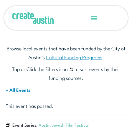
Browse local events that have been funded by the City of
Austin’s
Cultural Funding Programs
.
Tap or Click the Filters icon
to sort events by their
funding sources.
« All Events
This event has passed.
Event Series:
Austin Jewish Film Festival