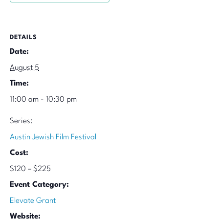
DETAILS
Date:
August 5
Time:
11:00 am - 10:30 pm
Series:
Austin Jewish Film Festival
Cost:
$120 – $225
Event Category:
Elevate Grant
Website: