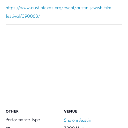
https://www.austintexas.org/event/austin-jewish-film-
festival/390068/
OTHER
VENUE
Performance Type
Shalom Austin