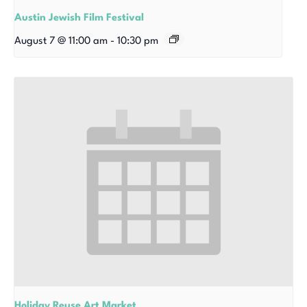
Austin Jewish Film Festival
August 7 @ 11:00 am
-
10:30 pm
Holiday Reuse Art Market