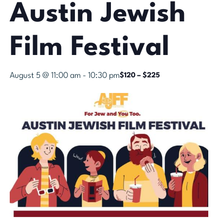
Austin Jewish
Film Festival
August 5 @ 11:00 am
-
10:30 pm
$120 – $225