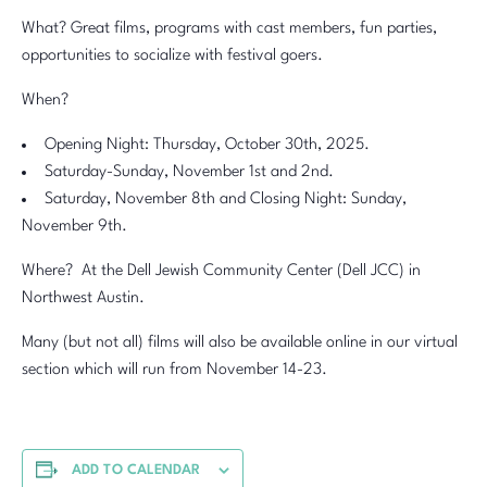
What? Great films, programs with cast members, fun parties,
opportunities to socialize with festival goers.
When?
Opening Night: Thursday, October 30th, 2025.
Saturday-Sunday, November 1st and 2nd.
Saturday, November 8th and Closing Night: Sunday,
November 9th.
Where? At the Dell Jewish Community Center (Dell JCC) in
Northwest Austin.
Many (but not all) films will also be available online in our virtual
section which will run from November 14-23.
ADD TO CALENDAR