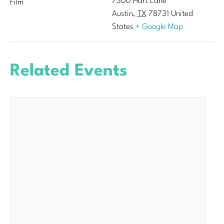
7300 Hart Lane
Film
Austin
,
TX
78731
United
States
+ Google Map
Related Events