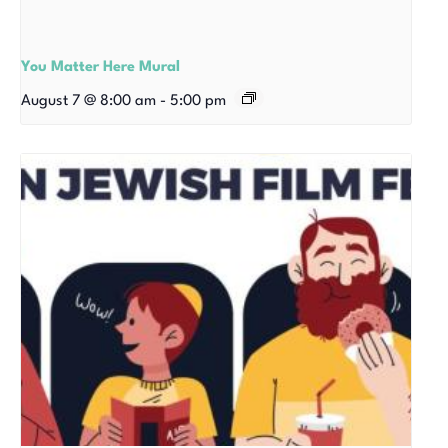
You Matter Here Mural
August 7 @ 8:00 am
-
5:00 pm