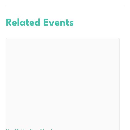
Related Events