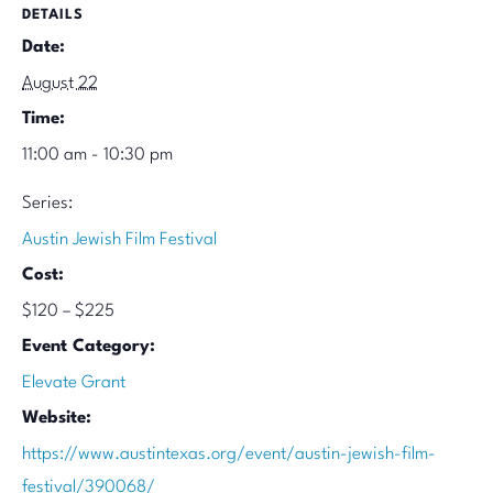
DETAILS
Date:
August 22
Time:
11:00 am - 10:30 pm
Series:
Austin Jewish Film Festival
Cost:
$120 – $225
Event Category:
Elevate Grant
Website:
https://www.austintexas.org/event/austin-jewish-film-
festival/390068/