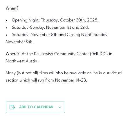
When?
Opening Night: Thursday, October 30th, 2025.
Saturday-Sunday, November 1st and 2nd.
Saturday, November 8th and Closing Night: Sunday,
November 9th.
Where? At the Dell Jewish Community Center (Dell JCC) in
Northwest Austin.
Many (but not all) films will also be available online in our virtual
section which will run from November 14-23.
ADD TO CALENDAR