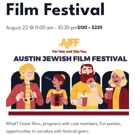
Film Festival
August 22 @ 11:00 am
-
10:30 pm
$120 – $225
What? Great films, programs with cast members, fun parties,
opportunities to socialize with festival goers.