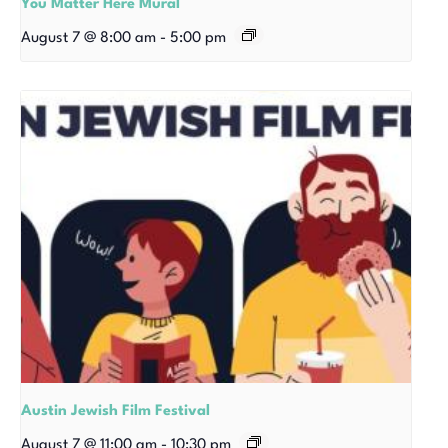
You Matter Here Mural
August 7 @ 8:00 am
-
5:00 pm
Austin Jewish Film Festival
August 7 @ 11:00 am
-
10:30 pm