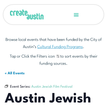
Browse local events that have been funded by the City of
Austin’s
Cultural Funding Programs
.
Tap or Click the Filters icon
to sort events by their
funding sources.
« All Events
Event Series:
Austin Jewish Film Festival
Austin Jewish