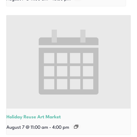
Holiday Reuse Art Market
August 7 @ 11:00 am
-
4:00 pm