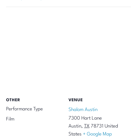
OTHER
VENUE
Performance Type
Shalom Austin
7300 Hart Lane
Film
Austin
,
TX
78731
United
States
+ Google Map