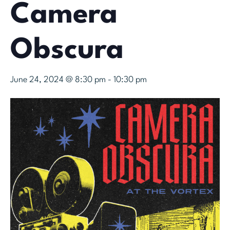
Camera
Obscura
June 24, 2024 @ 8:30 pm
-
10:30 pm