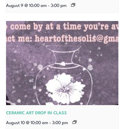
August 9 @ 10:00 am
-
3:00 pm
CERAMIC ART DROP IN CLASS
August 10 @ 10:00 am
-
3:00 pm