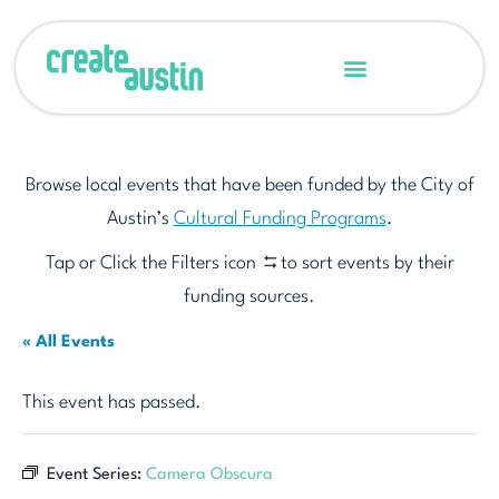
Browse local events that have been funded by the City of
Austin’s
Cultural Funding Programs
.
Tap or Click the Filters icon
to sort events by their
funding sources.
« All Events
This event has passed.
Event Series:
Camera Obscura