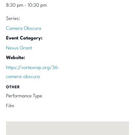
8:30 pm - 10:30 pm
Series:
Camera Obscura
Event Category:
Nexus Grant
Website:
https://vortexrep.org/36-
camera-obscura
OTHER
Performance Type
Film