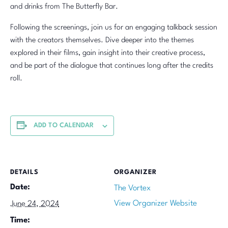
and drinks from The Butterfly Bar.
Following the screenings, join us for an engaging talkback session
with the creators themselves. Dive deeper into the themes
explored in their films, gain insight into their creative process,
and be part of the dialogue that continues long after the credits
roll.
ADD TO CALENDAR
DETAILS
ORGANIZER
Date:
The Vortex
View Organizer Website
June 24, 2024
Time: