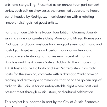
arts, and storytelling. Presented as an annual four-part concert
series, each edition showcases the renowned Laboratorio house
band, headed by Rodriguez, in collaboration with a rotating
lineup of distinguished guest artists.
For this unique Old-Time Radio Hour Edition, Grammy Award-
winning singer-songwriters Gaby Moreno and Mireya Ramos join
Rodriguez and band onstage for a magical evening of music and
nostalgia. Together, they will perform original material and
classic covers featuring harmonies reminiscent of Trio Los
Panchos and The Andrews Sisters. Adding to the vintage charm,
KUTX hosts Laurie Gallardo and Alex Marrero step in as radio
hosts for the evening, complete with a dramatic “radionovela”
reading and retro-style commercials that bring the golden age of
radio to life. Join us for an unforgettable night where past and
present meet through music, story, and cultural celebration.
This project is supported in part by the City of Austin Economic