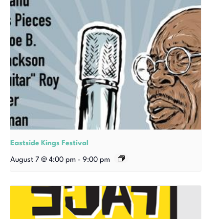
Eastside Kings Festival
August 7 @ 4:00 pm
-
9:00 pm