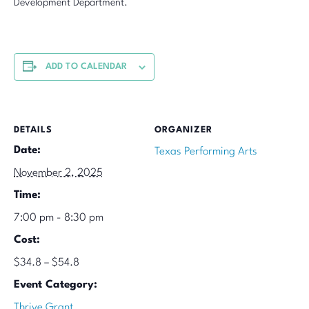
Development Department.
ADD TO CALENDAR
DETAILS
ORGANIZER
Date:
Texas Performing Arts
November 2, 2025
Time:
7:00 pm - 8:30 pm
Cost:
$34.8 – $54.8
Event Category:
Thrive Grant