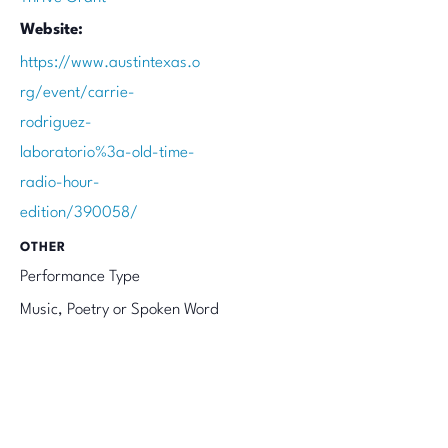
Website:
https://www.austintexas.o
rg/event/carrie-
rodriguez-
laboratorio%3a-old-time-
radio-hour-
edition/390058/
OTHER
Performance Type
Music, Poetry or Spoken Word