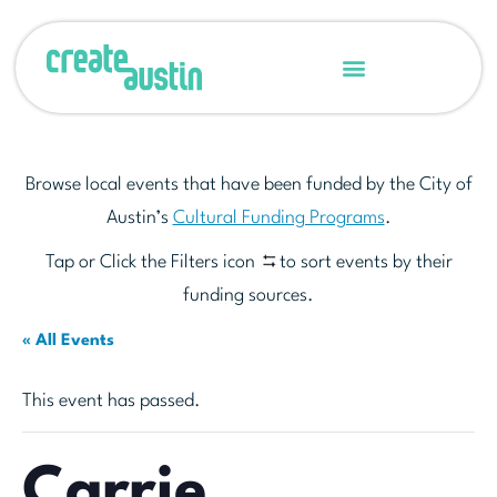
Browse local events that have been funded by the City of
Austin’s
Cultural Funding Programs
.
Tap or Click the Filters icon
to sort events by their
funding sources.
« All Events
This event has passed.
Carrie