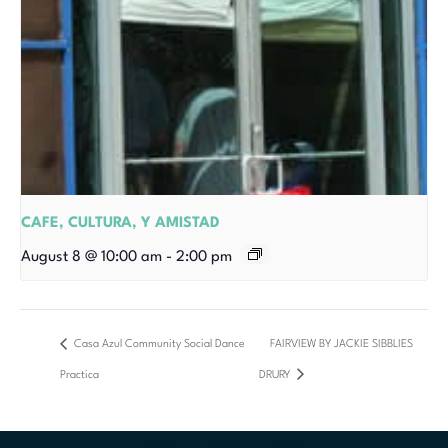
CAFE, CULTURA, Y AMISTAD
August 8 @ 10:00 am
-
2:00 pm
Casa Azul Community Social Dance
FAIRVIEW BY JACKIE SIBBLIES
Practica
DRURY