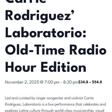
Rodriguez’
Laboratorio:
Old-Time Radio
Hour Edition
November 2, 2025 @ 7:00 pm
-
8:30 pm
$34.8 – $54.8
Led and curated by singer-songwriter and violinist Carrie
Rodriguez, Laboratorio is a live performance that celebrates and
explores Latine culture through world-class musicianship, visual