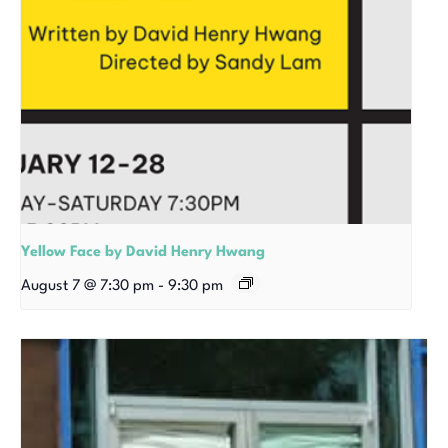
Yellow Face by David Henry Hwang
August 7 @ 7:30 pm
-
9:30 pm