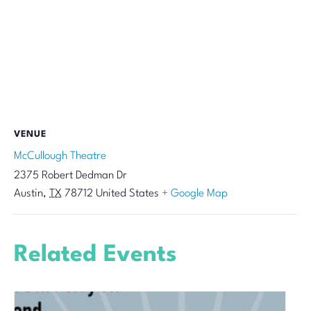
VENUE
McCullough Theatre
2375 Robert Dedman Dr
Austin
,
TX
78712
United States
+ Google Map
Related Events