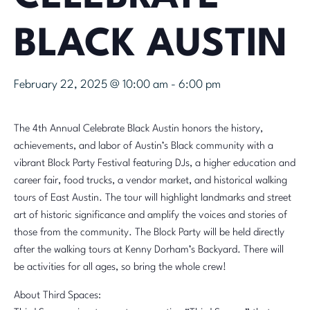
BLACK AUSTIN
February 22, 2025 @ 10:00 am
-
6:00 pm
The 4th Annual Celebrate Black Austin honors the history,
achievements, and labor of Austin’s Black community with a
vibrant Block Party Festival featuring DJs, a higher education and
career fair, food trucks, a vendor market, and historical walking
tours of East Austin. The tour will highlight landmarks and street
art of historic significance and amplify the voices and stories of
those from the community. The Block Party will be held directly
after the walking tours at Kenny Dorham’s Backyard. There will
be activities for all ages, so bring the whole crew!
About Third Spaces: