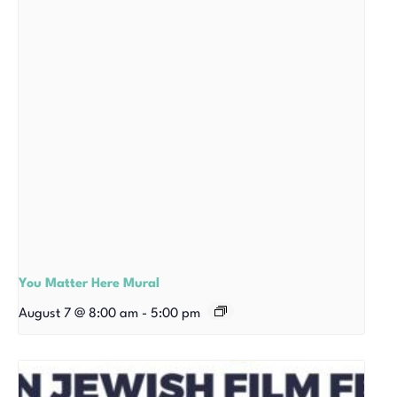
You Matter Here Mural
August 7 @ 8:00 am
-
5:00 pm