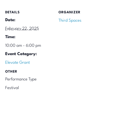
DETAILS
ORGANIZER
Date:
Third Spaces
February 22, 2025
Time:
10:00 am - 6:00 pm
Event Category:
Elevate Grant
OTHER
Performance Type
Festival