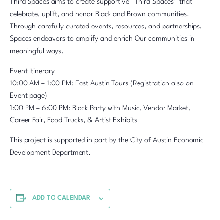
Third Spaces aims to create supportive “Third Spaces” that
celebrate, uplift, and honor Black and Brown communities.
Through carefully curated events, resources, and partnerships,
Spaces endeavors to amplify and enrich Our communities in
meaningful ways.
Event Itinerary
10:00 AM – 1:00 PM: East Austin Tours (Registration also on
Event page)
1:00 PM – 6:00 PM: Block Party with Music, Vendor Market,
Career Fair, Food Trucks, & Artist Exhibits
This project is supported in part by the City of Austin Economic
Development Department.
ADD TO CALENDAR