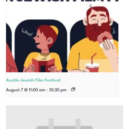
Austin Jewish Film Festival
August 7 @ 11:00 am
-
10:30 pm