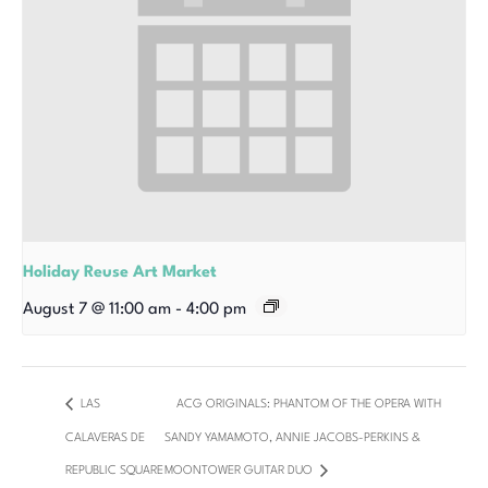
Holiday Reuse Art Market
August 7 @ 11:00 am
-
4:00 pm
LAS
ACG ORIGINALS: PHANTOM OF THE OPERA WITH
CALAVERAS DE
SANDY YAMAMOTO, ANNIE JACOBS-PERKINS &
REPUBLIC SQUARE
MOONTOWER GUITAR DUO