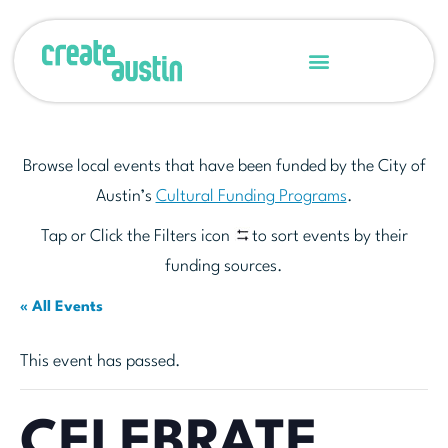
Browse local events that have been funded by the City of
Austin’s
Cultural Funding Programs
.
Tap or Click the Filters icon
to sort events by their
funding sources.
« All Events
This event has passed.
CELEBRATE