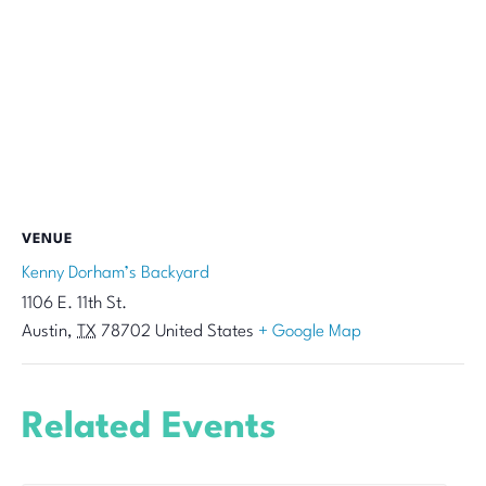
VENUE
Kenny Dorham’s Backyard
1106 E. 11th St.
Austin
,
TX
78702
United States
+ Google Map
Related Events