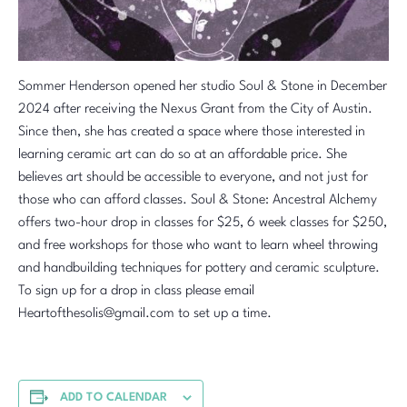
Sommer Henderson opened her studio Soul & Stone in December
2024 after receiving the Nexus Grant from the City of Austin.
Since then, she has created a space where those interested in
learning ceramic art can do so at an affordable price. She
believes art should be accessible to everyone, and not just for
those who can afford classes. Soul & Stone: Ancestral Alchemy
offers two-hour drop in classes for $25, 6 week classes for $250,
and free workshops for those who want to learn wheel throwing
and handbuilding techniques for pottery and ceramic sculpture.
To sign up for a drop in class please email
Heartofthesolis@gmail.com to set up a time.
ADD TO CALENDAR