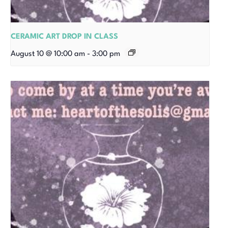
CERAMIC ART DROP IN CLASS
August 10 @ 10:00 am
-
3:00 pm