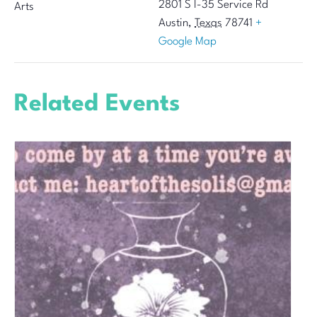
2801 S I-35 Service Rd
Arts
Austin
,
Texas
78741
+
Google Map
Related Events