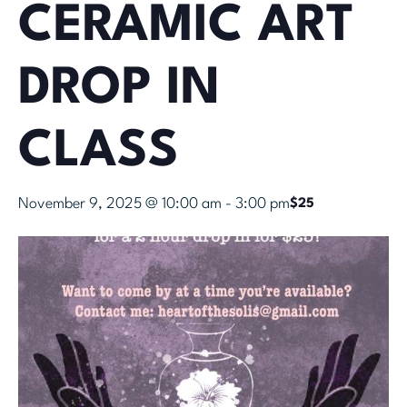
CERAMIC ART
DROP IN
CLASS
November 9, 2025 @ 10:00 am
-
3:00 pm
$25