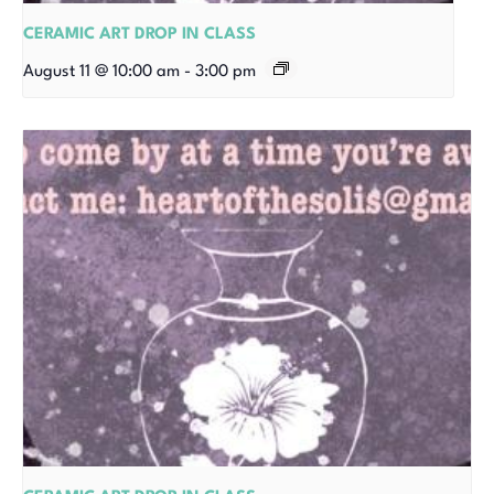
CERAMIC ART DROP IN CLASS
August 11 @ 10:00 am
-
3:00 pm