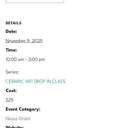
DETAILS
Date:
November 9, 2025
Time:
10:00 am - 3:00 pm
Series:
CERAMIC ART DROP IN CLASS
Cost:
$25
Event Category:
Nexus Grant
Website: