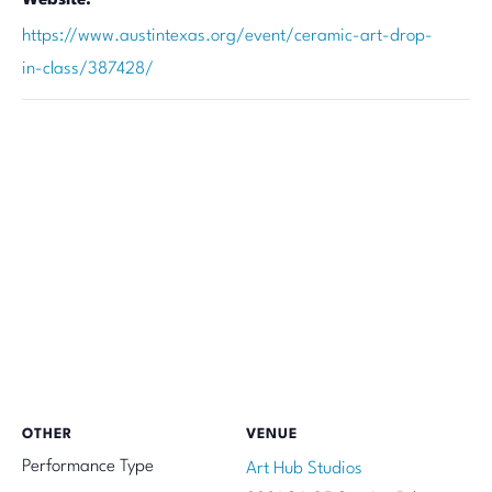
https://www.austintexas.org/event/ceramic-art-drop-
in-class/387428/
OTHER
VENUE
Performance Type
Art Hub Studios