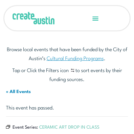
Browse local events that have been funded by the City of
Austin’s
Cultural Funding Programs
.
Tap or Click the Filters icon
to sort events by their
funding sources.
« All Events
This event has passed.
Event Series:
CERAMIC ART DROP IN CLASS