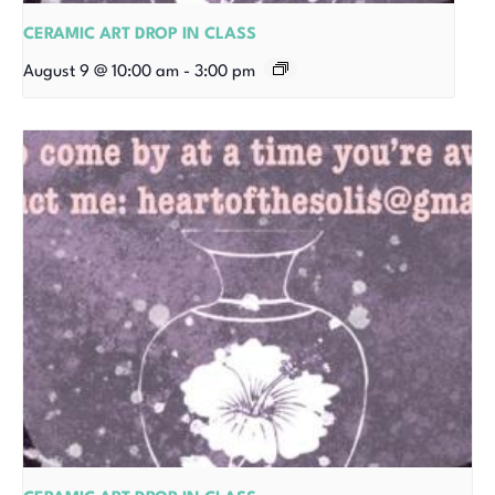
CERAMIC ART DROP IN CLASS
August 9 @ 10:00 am
-
3:00 pm