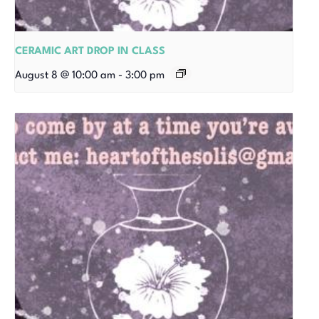
CERAMIC ART DROP IN CLASS
August 8 @ 10:00 am
-
3:00 pm