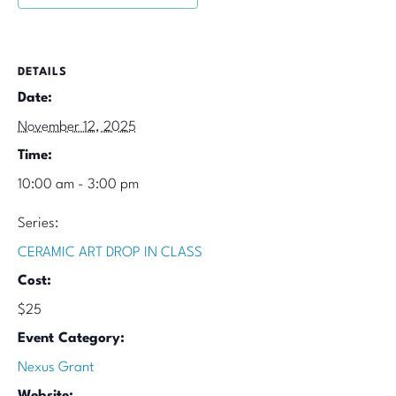
DETAILS
Date:
November 12, 2025
Time:
10:00 am - 3:00 pm
Series:
CERAMIC ART DROP IN CLASS
Cost:
$25
Event Category:
Nexus Grant
Website: