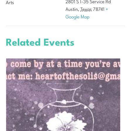
2801 S I-35 Service Rd
Arts
Austin
,
Texas
78741
+
Google Map
Related Events