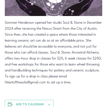
Sommer Henderson opened her studio Soul & Stone in December
2024 after receiving the Nexus Grant from the City of Austin.
Since then, she has created a space where those interested in
learning ceramic art can do so at an affordable price. She
believes art should be accessible to everyone, and not just for
those who can afford classes. Soul & Stone: Ancestral Alchemy
offers two-hour drop in classes for $25, 6 week classes for $250,
and free workshops for those who want to learn wheel throwing
and handbuilding techniques for pottery and ceramic sculpture.
To sign up for a drop in class please email
Heartofthesolis@gmail.com to set up a time.
ADD TO CALENDAR