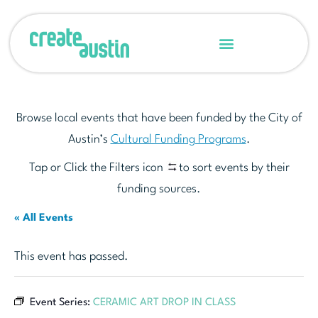
Browse local events that have been funded by the City of
Austin’s
Cultural Funding Programs
.
Tap or Click the Filters icon
to sort events by their
funding sources.
« All Events
This event has passed.
Event Series:
CERAMIC ART DROP IN CLASS