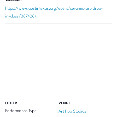
https://www.austintexas.org/event/ceramic-art-drop-
in-class/387428/
OTHER
VENUE
Performance Type
Art Hub Studios