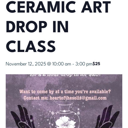
CERAMIC ART
DROP IN
CLASS
November 12, 2025 @ 10:00 am
-
3:00 pm
$25