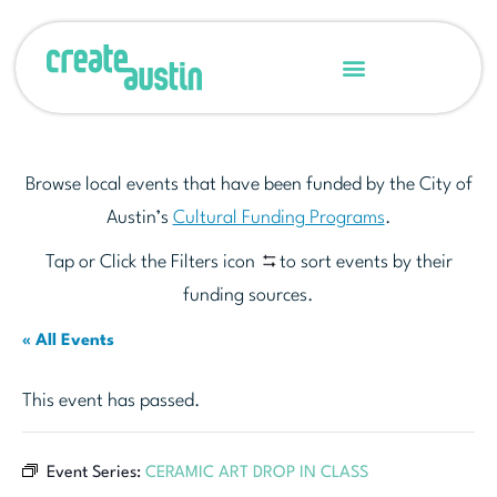
Browse local events that have been funded by the City of
Austin’s
Cultural Funding Programs
.
Tap or Click the Filters icon
to sort events by their
funding sources.
« All Events
This event has passed.
Event Series:
CERAMIC ART DROP IN CLASS