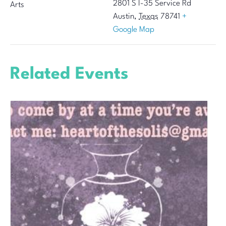
2801 S I-35 Service Rd
Arts
Austin
,
Texas
78741
+
Google Map
Related Events