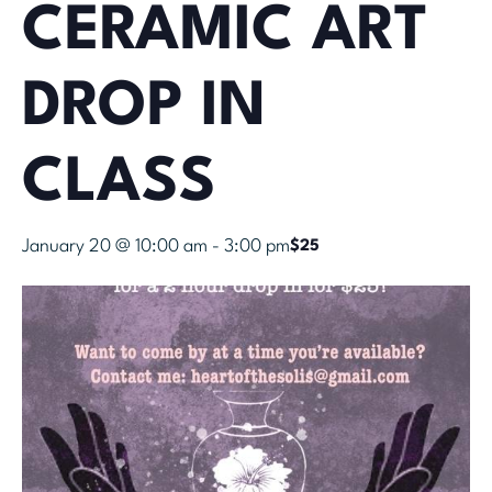
CERAMIC ART
DROP IN
CLASS
January 20 @ 10:00 am
-
3:00 pm
$25