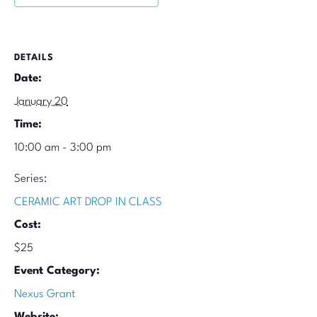
DETAILS
Date:
January 20
Time:
10:00 am - 3:00 pm
Series:
CERAMIC ART DROP IN CLASS
Cost:
$25
Event Category:
Nexus Grant
Website: