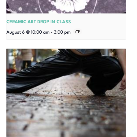
CERAMIC ART DROP IN CLASS
August 6 @ 10:00 am
-
3:00 pm