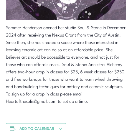
Sommer Henderson opened her studio Soul & Stone in December
2024 after receiving the Nexus Grant from the City of Austin.
Since then, she has created a space where those interested in
learning ceramic art can do so at an affordable price. She
believes art should be accessible to everyone, and not just for
those who can afford classes. Soul & Stone: Ancestral Alchemy
offers two-hour drop in classes for $25, 6 week classes for $250,
and free workshops for those who want to learn wheel throwing
and handbuilding techniques for pottery and ceramic sculpture.
To sign up for a drop in class please email
Heartofthesolis@gmail.com to set up a time.
ADD TO CALENDAR