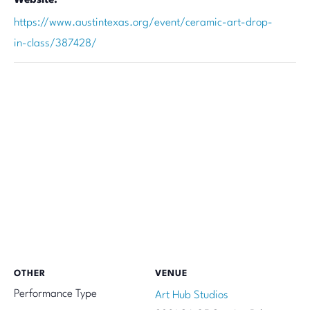
https://www.austintexas.org/event/ceramic-art-drop-
in-class/387428/
OTHER
VENUE
Performance Type
Art Hub Studios