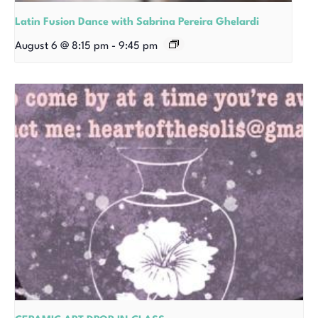
Latin Fusion Dance with Sabrina Pereira Ghelardi
August 6 @ 8:15 pm
-
9:45 pm