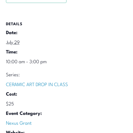
DETAILS
Date:
July 29
Time:
10:00 am - 3:00 pm
Series:
CERAMIC ART DROP IN CLASS
Cost:
$25
Event Category:
Nexus Grant
Website: