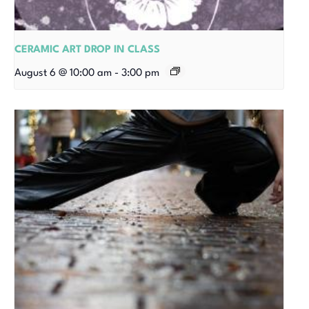
CERAMIC ART DROP IN CLASS
August 6 @ 10:00 am
-
3:00 pm