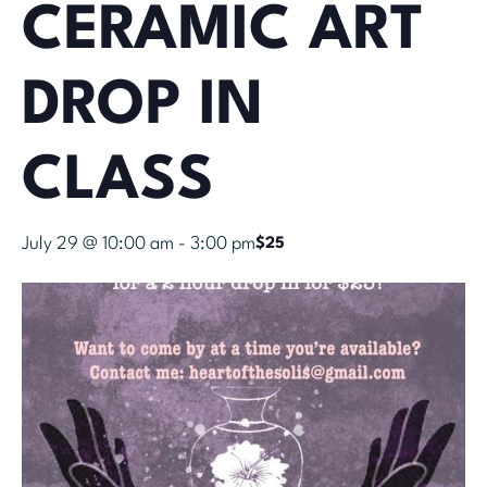
CERAMIC ART
DROP IN
CLASS
July 29 @ 10:00 am
-
3:00 pm
$25