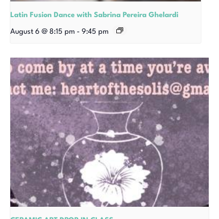
Latin Fusion Dance with Sabrina Pereira Ghelardi
August 6 @ 8:15 pm
-
9:45 pm