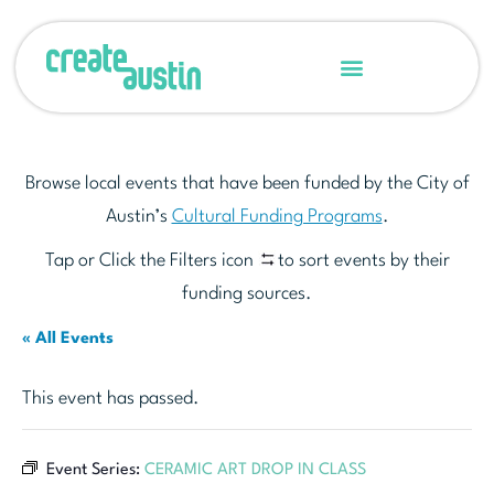
Browse local events that have been funded by the City of
Austin’s
Cultural Funding Programs
.
Tap or Click the Filters icon
to sort events by their
funding sources.
« All Events
This event has passed.
Event Series:
CERAMIC ART DROP IN CLASS