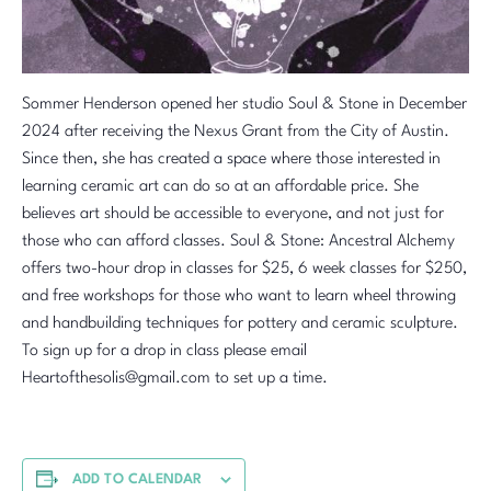
Sommer Henderson opened her studio Soul & Stone in December
2024 after receiving the Nexus Grant from the City of Austin.
Since then, she has created a space where those interested in
learning ceramic art can do so at an affordable price. She
believes art should be accessible to everyone, and not just for
those who can afford classes. Soul & Stone: Ancestral Alchemy
offers two-hour drop in classes for $25, 6 week classes for $250,
and free workshops for those who want to learn wheel throwing
and handbuilding techniques for pottery and ceramic sculpture.
To sign up for a drop in class please email
Heartofthesolis@gmail.com to set up a time.
ADD TO CALENDAR