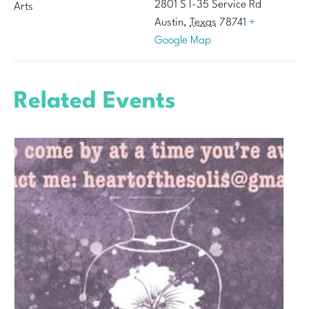
2801 S I-35 Service Rd
Arts
Austin
,
Texas
78741
+
Google Map
Related Events