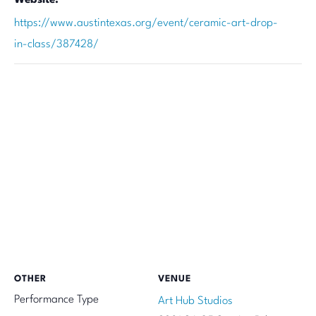
https://www.austintexas.org/event/ceramic-art-drop-
in-class/387428/
OTHER
VENUE
Performance Type
Art Hub Studios