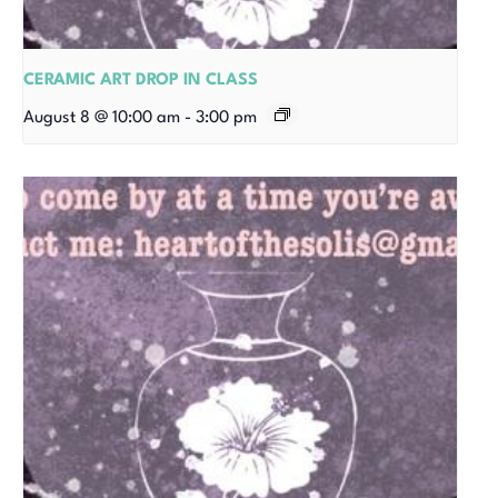
CERAMIC ART DROP IN CLASS
August 8 @ 10:00 am
-
3:00 pm