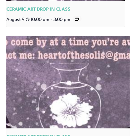
CERAMIC ART DROP IN CLASS
August 9 @ 10:00 am
-
3:00 pm