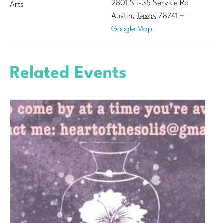
2801 S I-35 Service Rd
Arts
Austin
,
Texas
78741
+
Google Map
Related Events