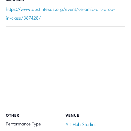
https://www.austintexas.org/event/ceramic-art-drop-
in-class/387428/
OTHER
VENUE
Performance Type
Art Hub Studios