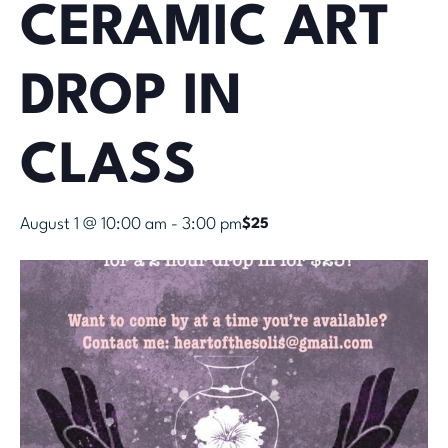
CERAMIC ART
DROP IN
CLASS
August 1 @ 10:00 am
-
3:00 pm
$25