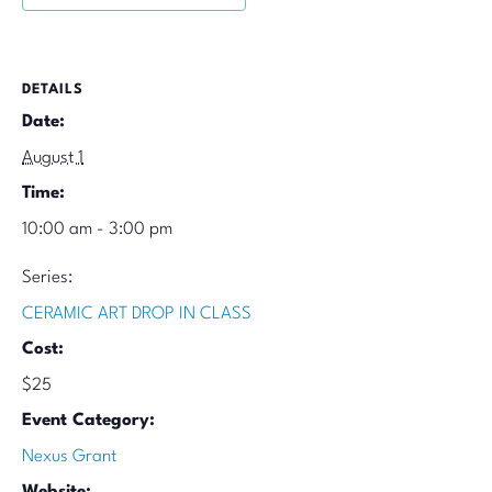
DETAILS
Date:
August 1
Time:
10:00 am - 3:00 pm
Series:
CERAMIC ART DROP IN CLASS
Cost:
$25
Event Category:
Nexus Grant
Website: