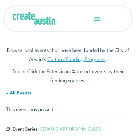
Browse local events that have been funded by the City of
Austin’s
Cultural Funding Programs
.
Tap or Click the Filters icon
to sort events by their
funding sources.
« All Events
This event has passed.
Event Series:
CERAMIC ART DROP IN CLASS