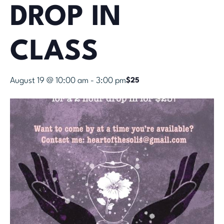
DROP IN
CLASS
August 19 @ 10:00 am
-
3:00 pm
$25