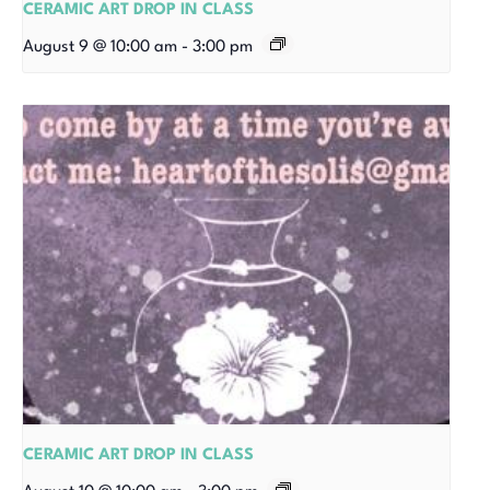
CERAMIC ART DROP IN CLASS
August 9 @ 10:00 am
-
3:00 pm
CERAMIC ART DROP IN CLASS