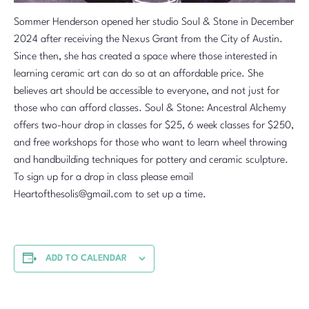
Sommer Henderson opened her studio Soul & Stone in December
2024 after receiving the Nexus Grant from the City of Austin.
Since then, she has created a space where those interested in
learning ceramic art can do so at an affordable price. She
believes art should be accessible to everyone, and not just for
those who can afford classes. Soul & Stone: Ancestral Alchemy
offers two-hour drop in classes for $25, 6 week classes for $250,
and free workshops for those who want to learn wheel throwing
and handbuilding techniques for pottery and ceramic sculpture.
To sign up for a drop in class please email
Heartofthesolis@gmail.com to set up a time.
ADD TO CALENDAR