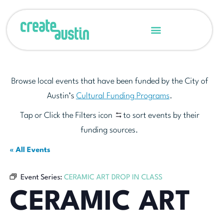
Browse local events that have been funded by the City of
Austin’s
Cultural Funding Programs
.
Tap or Click the Filters icon
to sort events by their
funding sources.
« All Events
Event Series:
CERAMIC ART DROP IN CLASS
CERAMIC ART