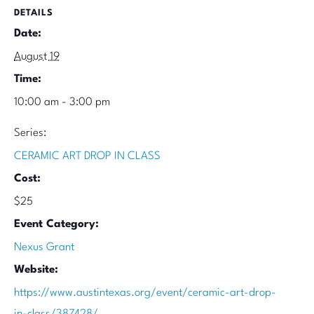
DETAILS
Date:
August 19
Time:
10:00 am - 3:00 pm
Series:
CERAMIC ART DROP IN CLASS
Cost:
$25
Event Category:
Nexus Grant
Website:
https://www.austintexas.org/event/ceramic-art-drop-
in-class/387428/