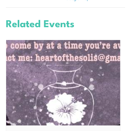
Related Events