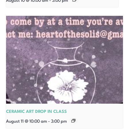
August 10 @ 10:00 am
-
3:00 pm
CERAMIC ART DROP IN CLASS
August 11 @ 10:00 am
-
3:00 pm