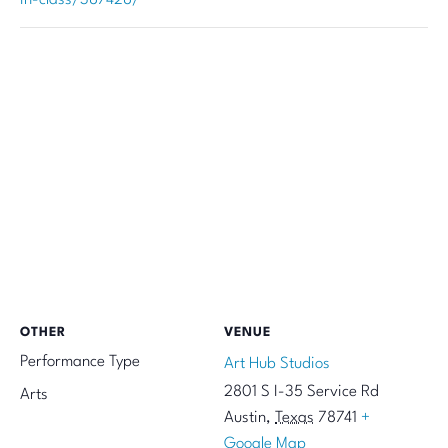
OTHER
VENUE
Performance Type
Art Hub Studios
2801 S I-35 Service Rd
Arts
Austin
,
Texas
78741
+
Google Map