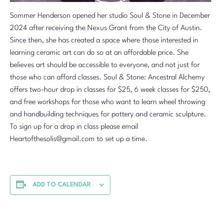
Sommer Henderson opened her studio Soul & Stone in December
2024 after receiving the Nexus Grant from the City of Austin.
Since then, she has created a space where those interested in
learning ceramic art can do so at an affordable price. She
believes art should be accessible to everyone, and not just for
those who can afford classes. Soul & Stone: Ancestral Alchemy
offers two-hour drop in classes for $25, 6 week classes for $250,
and free workshops for those who want to learn wheel throwing
and handbuilding techniques for pottery and ceramic sculpture.
To sign up for a drop in class please email
Heartofthesolis@gmail.com to set up a time.
ADD TO CALENDAR