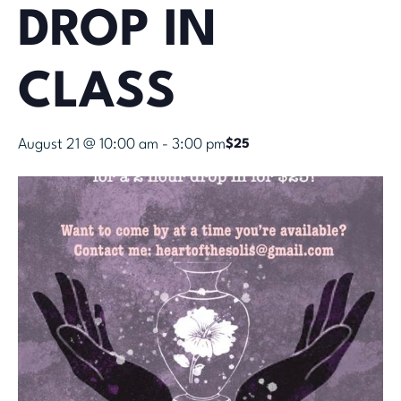
DROP IN
CLASS
August 21 @ 10:00 am
-
3:00 pm
$25