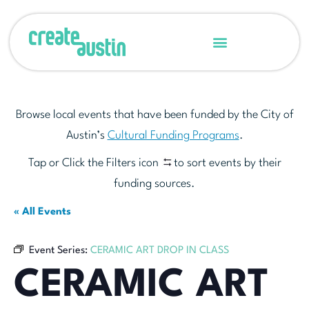
Browse local events that have been funded by the City of
Austin’s
Cultural Funding Programs
.
Tap or Click the Filters icon
to sort events by their
funding sources.
« All Events
Event Series:
CERAMIC ART DROP IN CLASS
CERAMIC ART