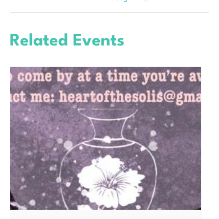
Related Events