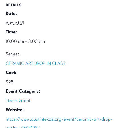
DETAILS
Date:
August 21
Time:
10:00 am - 3:00 pm
Series:
CERAMIC ART DROP IN CLASS
Cost:
$25
Event Category:
Nexus Grant
Website:
https://www.austintexas.org/event/ceramic-art-drop-
in-class/387428/