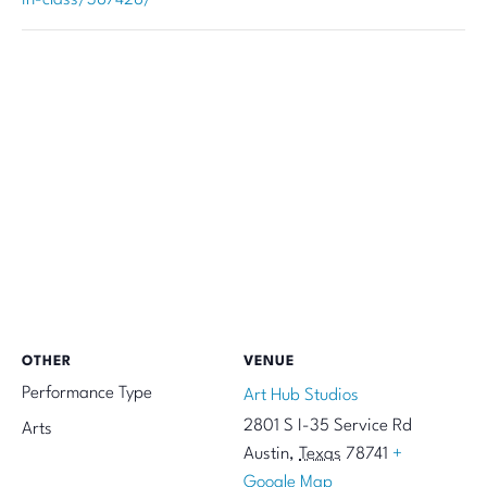
OTHER
VENUE
Performance Type
Art Hub Studios
2801 S I-35 Service Rd
Arts
Austin
,
Texas
78741
+
Google Map