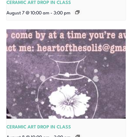
CERAMIC ART DROP IN CLASS
August 7 @ 10:00 am
-
3:00 pm
CERAMIC ART DROP IN CLASS