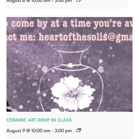
August 8 @ 10:00 am
-
3:00 pm
CERAMIC ART DROP IN CLASS
August 9 @ 10:00 am
-
3:00 pm