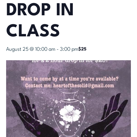
DROP IN
CLASS
August 25 @ 10:00 am
-
3:00 pm
$25