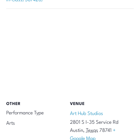
OTHER
VENUE
Performance Type
Art Hub Studios
2801 S I-35 Service Rd
Arts
Austin
,
Texas
78741
+
Google Map