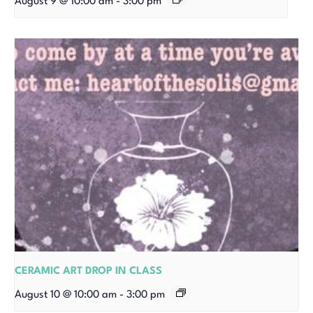
August 9 @ 10:00 am
-
3:00 pm
CERAMIC ART DROP IN CLASS
August 10 @ 10:00 am
-
3:00 pm