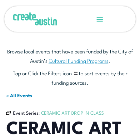
Browse local events that have been funded by the City of
Austin’s
Cultural Funding Programs
.
Tap or Click the Filters icon
to sort events by their
funding sources.
« All Events
Event Series:
CERAMIC ART DROP IN CLASS
CERAMIC ART