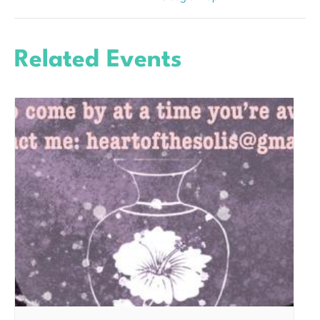
Related Events