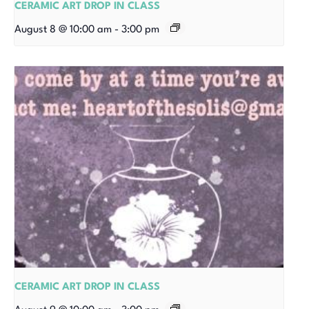
CERAMIC ART DROP IN CLASS
August 8 @ 10:00 am
-
3:00 pm
CERAMIC ART DROP IN CLASS