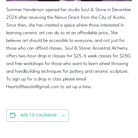
Sommer Henderson opened her studio Soul & Stone in December
2024 after receiving the Nexus Grant from the City of Austin.
Since then, she has created a space where those interested in
learning ceramic art can do so at an affordable price. She
believes art should be accessible to everyone, and not just for
those who can afford classes. Soul & Stone: Ancestral Alchemy
offers two-hour drop in classes for $25, 6 week classes for $250,
and free workshops for those who want to learn wheel throwing
and handbuilding techniques for pottery and ceramic sculpture.
To sign up for a drop in class please email
Heartofthesolis@gmail.com to set up a time.
ADD TO CALENDAR