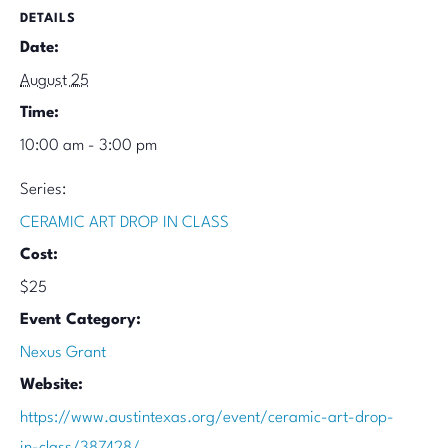
DETAILS
Date:
August 25
Time:
10:00 am - 3:00 pm
Series:
CERAMIC ART DROP IN CLASS
Cost:
$25
Event Category:
Nexus Grant
Website:
https://www.austintexas.org/event/ceramic-art-drop-
in-class/387428/