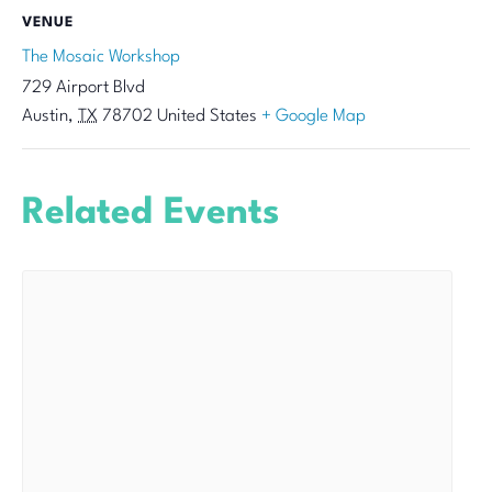
VENUE
The Mosaic Workshop
729 Airport Blvd
Austin
,
TX
78702
United States
+ Google Map
Related Events