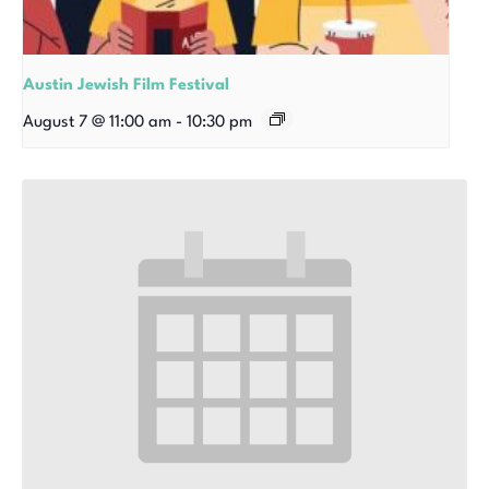
Austin Jewish Film Festival
August 7 @ 11:00 am
-
10:30 pm