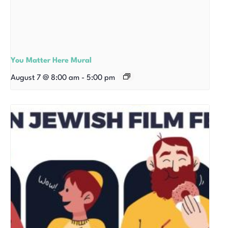
You Matter Here Mural
August 7 @ 8:00 am
-
5:00 pm