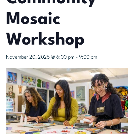
Mosaic
Workshop
November 20, 2025 @ 6:00 pm
-
9:00 pm