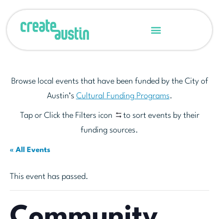
Browse local events that have been funded by the City of
Austin’s
Cultural Funding Programs
.
Tap or Click the Filters icon
to sort events by their
funding sources.
« All Events
This event has passed.
Community