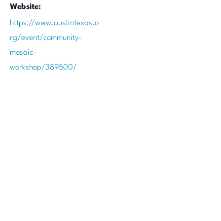
Website:
https://www.austintexas.o
rg/event/community-
mosaic-
workshop/389500/