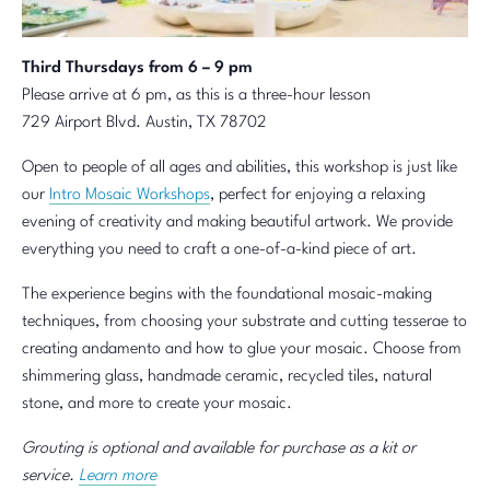
Third Thursdays from 6 – 9 pm
Please arrive at 6 pm, as this is a three-hour lesson
729 Airport Blvd. Austin, TX 78702
Open to people of all ages and abilities, this workshop is just like
our
Intro Mosaic Workshops
, perfect for enjoying a relaxing
evening of creativity and making beautiful artwork. We provide
everything you need to craft a one-of-a-kind piece of art.
The experience begins with the foundational mosaic-making
techniques, from choosing your substrate and cutting tesserae to
creating andamento and how to glue your mosaic. Choose from
shimmering glass, handmade ceramic, recycled tiles, natural
stone, and more to create your mosaic.
Grouting is optional and available for purchase as a kit or
service.
Learn more