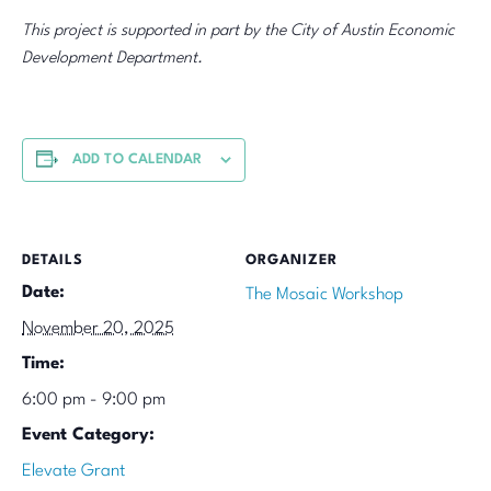
This project is supported in part by the City of Austin Economic
Development Department.
ADD TO CALENDAR
DETAILS
ORGANIZER
Date:
The Mosaic Workshop
November 20, 2025
Time:
6:00 pm - 9:00 pm
Event Category:
Elevate Grant