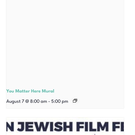
You Matter Here Mural
August 7 @ 8:00 am
-
5:00 pm