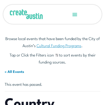
Browse local events that have been funded by the City of
Austin’s
Cultural Funding Programs
.
Tap or Click the Filters icon
to sort events by their
funding sources.
« All Events
This event has passed.
Country