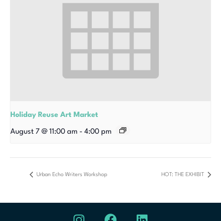
Holiday Reuse Art Market
August 7 @ 11:00 am
-
4:00 pm
Urban Echo Writers Workshop
HOT: THE EXHIBIT