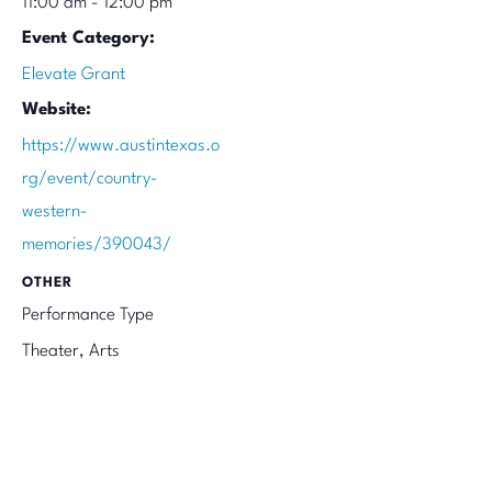
11:00 am - 12:00 pm
Event Category:
Elevate Grant
Website:
https://www.austintexas.o
rg/event/country-
western-
memories/390043/
OTHER
Performance Type
Theater, Arts