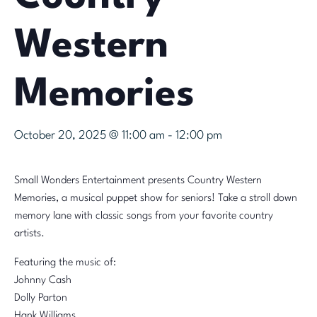
Western
Memories
October 20, 2025 @ 11:00 am
-
12:00 pm
Small Wonders Entertainment presents Country Western
Memories, a musical puppet show for seniors! Take a stroll down
memory lane with classic songs from your favorite country
artists.
Featuring the music of:
Johnny Cash
Dolly Parton
Hank Williams