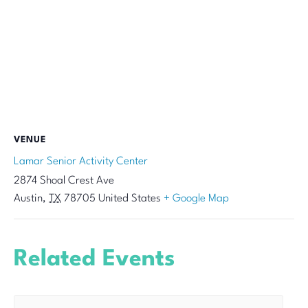
VENUE
Lamar Senior Activity Center
2874 Shoal Crest Ave
Austin
,
TX
78705
United States
+ Google Map
Related Events