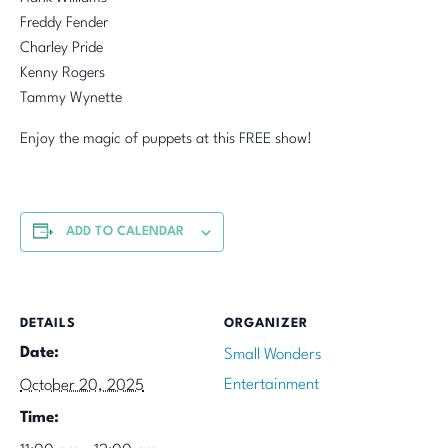
Freddy Fender
Charley Pride
Kenny Rogers
Tammy Wynette
Enjoy the magic of puppets at this FREE show!
ADD TO CALENDAR
DETAILS
ORGANIZER
Date:
Small Wonders
Entertainment
October 20, 2025
Time: