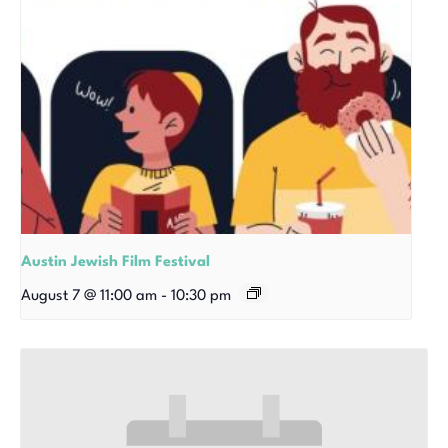
Austin Jewish Film Festival
August 7 @ 11:00 am
-
10:30 pm