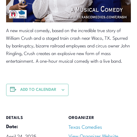
A new musical comedy, based on the incredible true story of
William Crush and a staged train crash near Waco, TX. Spurred
by bankruptcy, bizarre railroad employees and circus owner John
Ringling, Crush creates an explosive new form of mass
entertainment. A one-hour musical comedy with a live band.
ADD TO CALENDAR
DETAILS
ORGANIZER
Date:
Texas Comedies
View Organizer Website
April 24, 2025