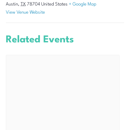
Austin
,
TX
78704
United States
+ Google Map
View Venue Website
Related Events