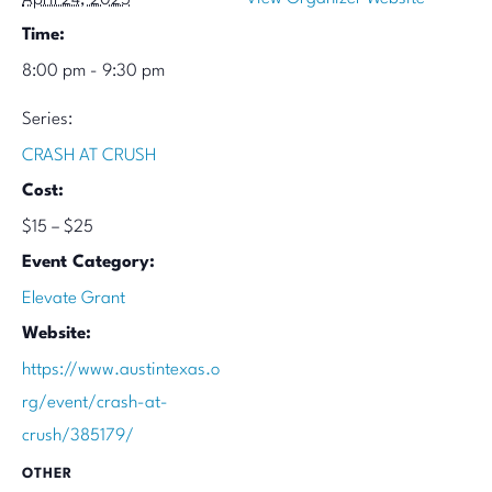
Time:
8:00 pm - 9:30 pm
Series:
CRASH AT CRUSH
Cost:
$15 – $25
Event Category:
Elevate Grant
Website:
https://www.austintexas.o
rg/event/crash-at-
crush/385179/
OTHER