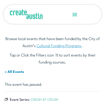
Browse local events that have been funded by the City of
Austin’s
Cultural Funding Programs
.
Tap or Click the Filters icon
to sort events by their
funding sources.
« All Events
This event has passed.
Event Series:
CRASH AT CRUSH