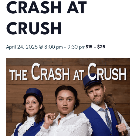
CRASH AT
CRUSH
April 24, 2025 @ 8:00 pm
-
9:30 pm
$15 – $25