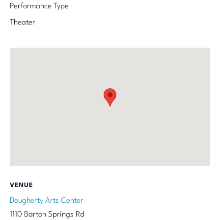
Performance Type
Theater
VENUE
Dougherty Arts Center
1110 Barton Springs Rd