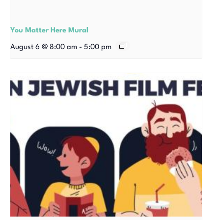
You Matter Here Mural
August 6 @ 8:00 am
-
5:00 pm