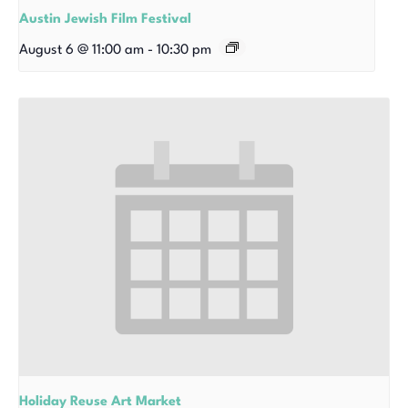
Austin Jewish Film Festival
August 6 @ 11:00 am
-
10:30 pm
Holiday Reuse Art Market