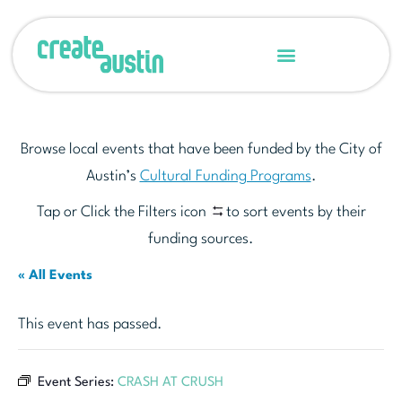
Browse local events that have been funded by the City of
Austin’s
Cultural Funding Programs
.
Tap or Click the Filters icon
to sort events by their
funding sources.
« All Events
This event has passed.
Event Series:
CRASH AT CRUSH