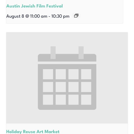
Austin Jewish Film Festival
August 8 @ 11:00 am
-
10:30 pm
Holiday Reuse Art Market