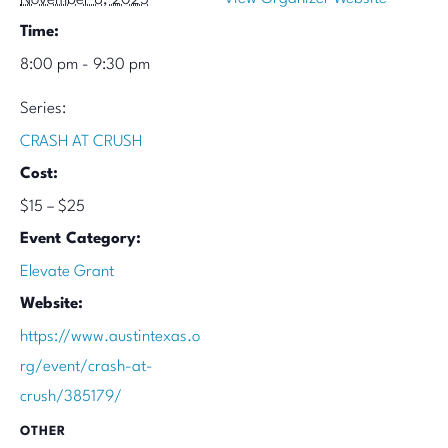
Time:
8:00 pm - 9:30 pm
Series:
CRASH AT CRUSH
Cost:
$15 – $25
Event Category:
Elevate Grant
Website:
https://www.austintexas.o
rg/event/crash-at-
crush/385179/
OTHER