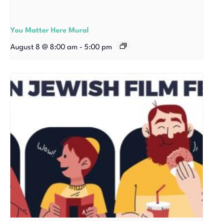
You Matter Here Mural
August 8 @ 8:00 am
-
5:00 pm