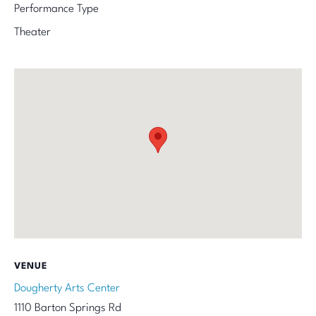
Performance Type
Theater
VENUE
Dougherty Arts Center
1110 Barton Springs Rd