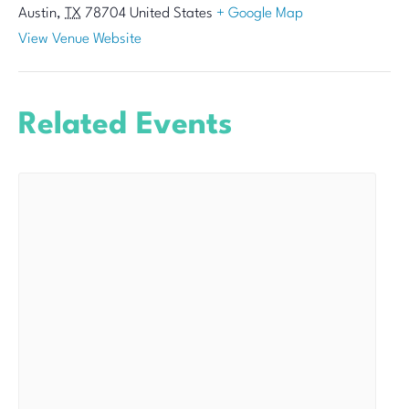
Austin
,
TX
78704
United States
+ Google Map
View Venue Website
Related Events