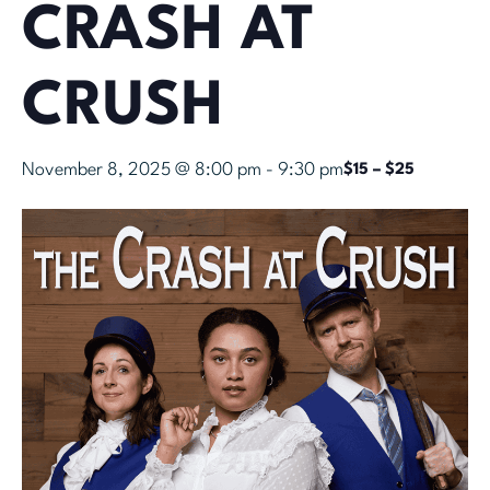
CRASH AT
CRUSH
November 8, 2025 @ 8:00 pm
-
9:30 pm
$15 – $25