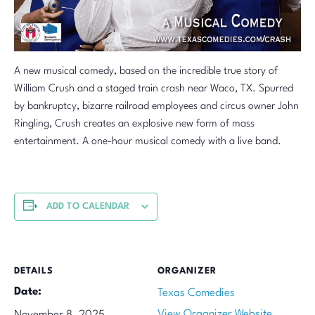
A new musical comedy, based on the incredible true story of
William Crush and a staged train crash near Waco, TX. Spurred
by bankruptcy, bizarre railroad employees and circus owner John
Ringling, Crush creates an explosive new form of mass
entertainment. A one-hour musical comedy with a live band.
ADD TO CALENDAR
DETAILS
ORGANIZER
Date:
Texas Comedies
View Organizer Website
November 8, 2025