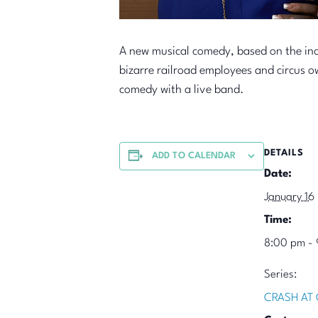
A new musical comedy, based on the inc
bizarre railroad employees and circus 
comedy with a live band.
DETAILS
ADD TO CALENDAR
Date:
January 16
Time:
8:00 pm - 
Series:
CRASH AT