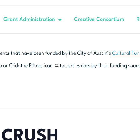
Grant Administration
Creative Consortium
R
ents that have been funded by the City of Austin’s
Cultural Fu
 or Click the Filters icon
to sort events by their funding sourc
 CRUSH