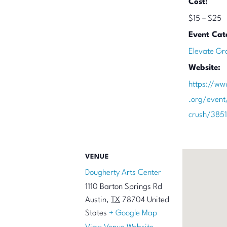
Cost:
$15 – $25
Event Cat
Elevate Gr
Website:
https://ww
.org/event
crush/385
VENUE
Dougherty Arts Center
1110 Barton Springs Rd
Austin
,
TX
78704
United
States
+ Google Map