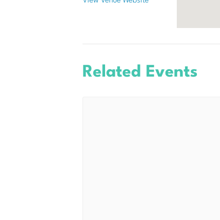
View Venue Website
Related Events