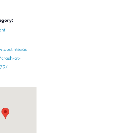
egory:
ant
w.austintexas
/crash-at-
179/