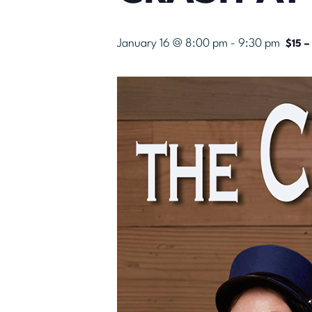
January 16 @ 8:00 pm
-
9:30 pm
$15 –