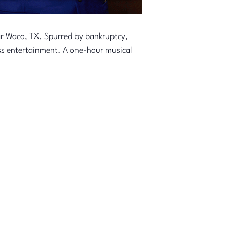
ar Waco, TX. Spurred by bankruptcy,
ss entertainment. A one-hour musical