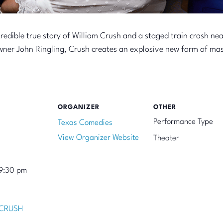
redible true story of William Crush and a staged train crash ne
owner John Ringling, Crush creates an explosive new form of ma
ORGANIZER
OTHER
Performance Type
Texas Comedies
View Organizer Website
Theater
9:30 pm
 CRUSH