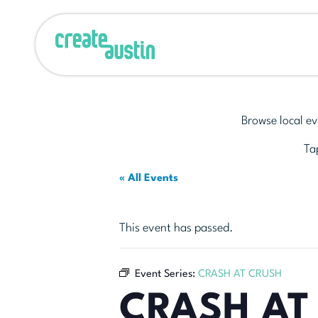
Browse local ev
Tap
« All Events
This event has passed.
Event Series:
CRASH AT CRUSH
CRASH AT