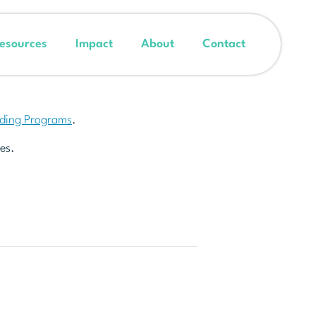
esources
Impact
About
Contact
nding Programs
.
es.