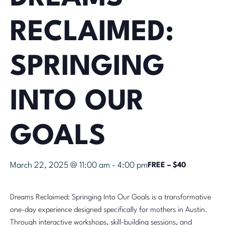
RECLAIMED:
SPRINGING
INTO OUR
GOALS
March 22, 2025 @ 11:00 am
-
4:00 pm
FREE – $40
Dreams Reclaimed: Springing Into Our Goals is a transformative
one-day experience designed specifically for mothers in Austin.
Through interactive workshops, skill-building sessions, and