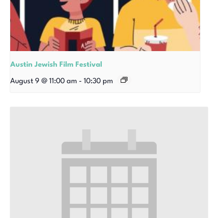
Austin Jewish Film Festival
August 9 @ 11:00 am
-
10:30 pm