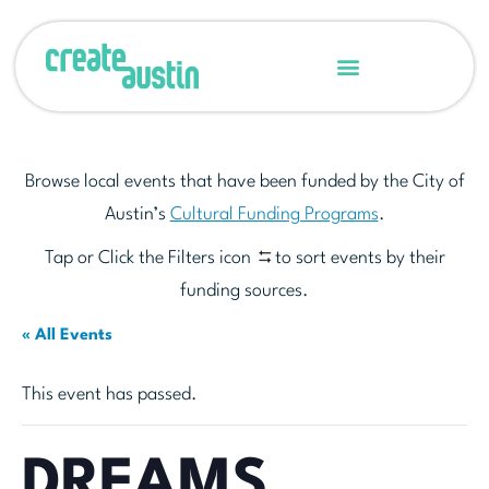
Browse local events that have been funded by the City of
Austin’s
Cultural Funding Programs
.
Tap or Click the Filters icon
to sort events by their
funding sources.
« All Events
This event has passed.
DREAMS