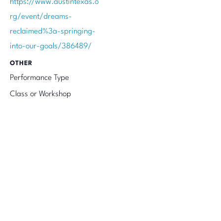
https://www.austintexas.o
rg/event/dreams-
reclaimed%3a-springing-
into-our-goals/386489/
OTHER
Performance Type
Class or Workshop