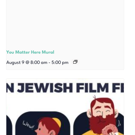
You Matter Here Mural
August 9 @ 8:00 am
-
5:00 pm