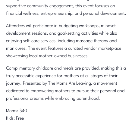
supportive community engagement, this event focuses on
financial wellness, entrepreneurship, and personal development.
Attendees will participate in budgeting workshops, mindset
development sessions, and goal-setting activities while also
enjoying self-care services, including massage therapy and
manicures. The event features a curated vendor marketplace
showcasing local mother-owned businesses.
Complimentary childcare and meals are provided, making this a
truly accessible experience for mothers at all stages of their
journey. Presented by The Moms Are Leaving, a movement
dedicated to empowering mothers to pursue their personal and
professional dreams while embracing parenthood.
Moms: $40
Kids: Free