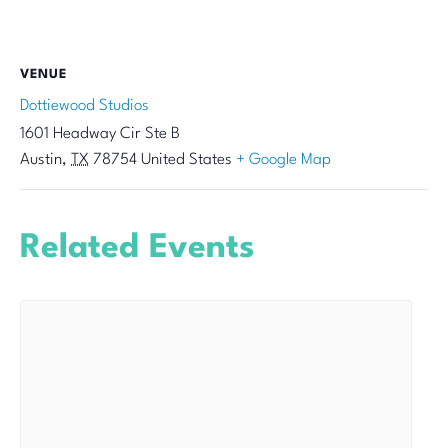
VENUE
Dottiewood Studios
1601 Headway Cir Ste B
Austin
,
TX
78754
United States
+ Google Map
Related Events