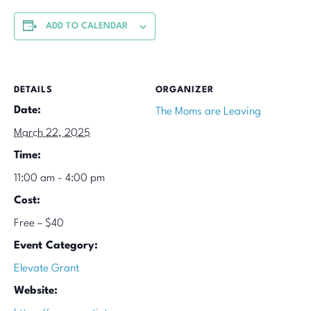
ADD TO CALENDAR
DETAILS
ORGANIZER
Date:
The Moms are Leaving
March 22, 2025
Time:
11:00 am - 4:00 pm
Cost:
Free – $40
Event Category:
Elevate Grant
Website: