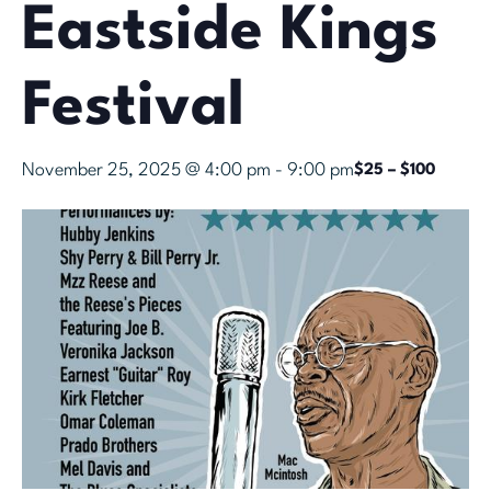
Eastside Kings
Festival
November 25, 2025 @ 4:00 pm
-
9:00 pm
$25 – $100