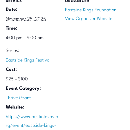
DETAILS
ORGANIZER
Date:
Eastside Kings Foundation
View Organizer Website
November 25, 2025
Time:
4:00 pm - 9:00 pm
Series:
Eastside Kings Festival
Cost:
$25 – $100
Event Category:
Thrive Grant
Website:
https://www.austintexas.o
rg/event/eastside-kings-