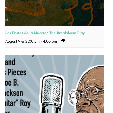
Los Frutos de la Muerte/ The Breakdown Play
August 9 @ 2:00 pm
-
4:00 pm