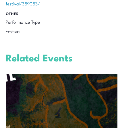
festival/389083/
OTHER
Performance Type
Festival
Related Events