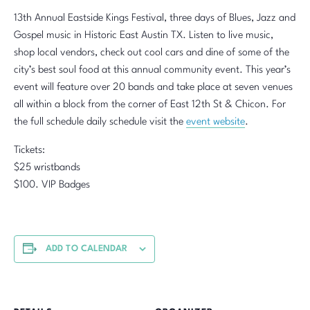
13th Annual Eastside Kings Festival, three days of Blues, Jazz and
Gospel music in Historic East Austin TX. Listen to live music,
shop local vendors, check out cool cars and dine of some of the
city’s best soul food at this annual community event. This year’s
event will feature over 20 bands and take place at seven venues
all within a block from the corner of East 12th St & Chicon. For
the full schedule daily schedule visit the
event website
.
Tickets:
$25 wristbands
$100. VIP Badges
ADD TO CALENDAR