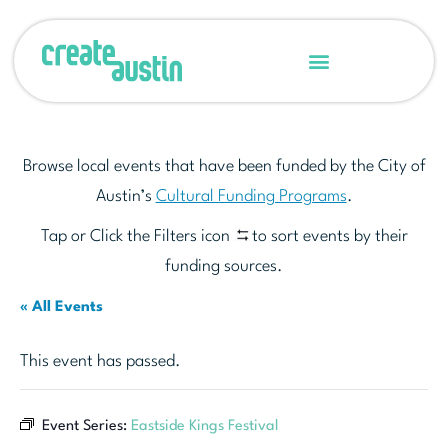
Browse local events that have been funded by the City of
Austin’s
Cultural Funding Programs
.
Tap or Click the Filters icon
to sort events by their
funding sources.
« All Events
This event has passed.
Event Series:
Eastside Kings Festival