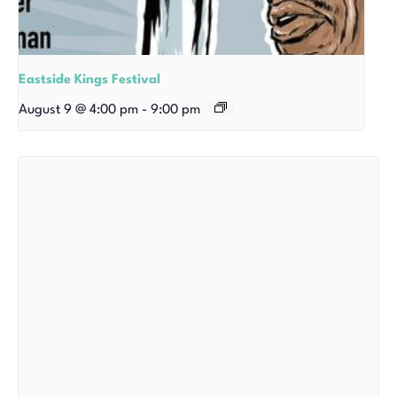
Eastside Kings Festival
August 9 @ 4:00 pm
-
9:00 pm