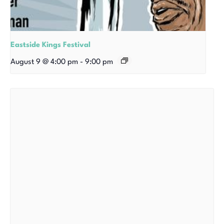
Eastside Kings Festival
August 9 @ 4:00 pm
-
9:00 pm