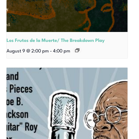
Los Frutos de la Muerte/ The Breakdown Play
August 9 @ 2:00 pm
-
4:00 pm