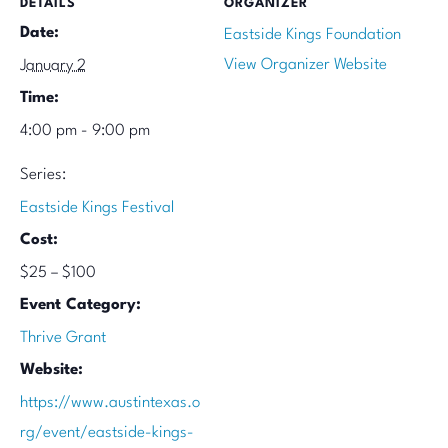
DETAILS
ORGANIZER
Date:
Eastside Kings Foundation
View Organizer Website
January 2
Time:
4:00 pm - 9:00 pm
Series:
Eastside Kings Festival
Cost:
$25 – $100
Event Category:
Thrive Grant
Website:
https://www.austintexas.o
rg/event/eastside-kings-