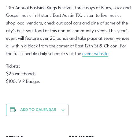
13th Annual Eastside Kings Festival, three days of Blues, Jazz and
Gospel music in Historic East Austin TX. Listen to live music,
shop local vendors, check out cool cars and dine of some of the
city’s best soul food at this annual community event. This year’s
event will feature over 20 bands and take place at seven venues
all within a block from the corner of East 12th St & Chicon. For
the full schedule daily schedule visit the
event website
.
Tickets:
$25 wristbands
$100. VIP Badges
ADD TO CALENDAR