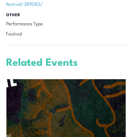
festival/389083/
OTHER
Performance Type
Festival
Related Events