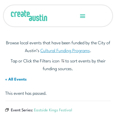
Browse local events that have been funded by the City of
Austin’s
Cultural Funding Programs
.
Tap or Click the Filters icon
to sort events by their
funding sources.
« All Events
This event has passed.
Event Series:
Eastside Kings Festival