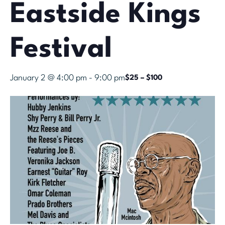
Eastside Kings
Festival
January 2 @ 4:00 pm
-
9:00 pm
$25 – $100