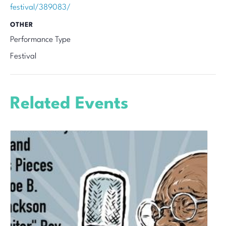
festival/389083/
OTHER
Performance Type
Festival
Related Events