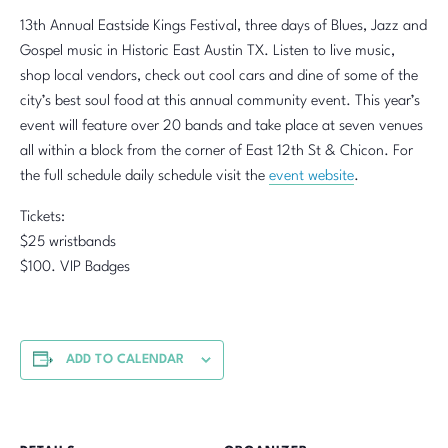
13th Annual Eastside Kings Festival, three days of Blues, Jazz and
Gospel music in Historic East Austin TX. Listen to live music,
shop local vendors, check out cool cars and dine of some of the
city’s best soul food at this annual community event. This year’s
event will feature over 20 bands and take place at seven venues
all within a block from the corner of East 12th St & Chicon. For
the full schedule daily schedule visit the
event website
.
Tickets:
$25 wristbands
$100. VIP Badges
ADD TO CALENDAR