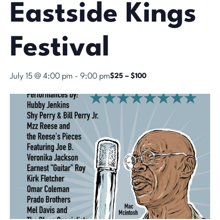
Eastside Kings
Festival
July 15 @ 4:00 pm
-
9:00 pm
$25 – $100