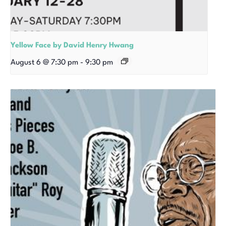
Yellow Face by David Henry Hwang
August 6 @ 7:30 pm
-
9:30 pm