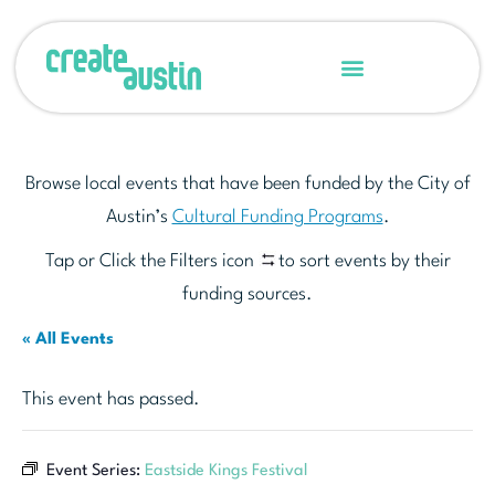
Browse local events that have been funded by the City of
Austin’s
Cultural Funding Programs
.
Tap or Click the Filters icon
to sort events by their
funding sources.
« All Events
This event has passed.
Event Series:
Eastside Kings Festival