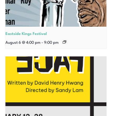
Eastside Kings Festival
August 6 @ 4:00 pm
-
9:00 pm