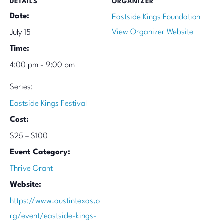
DETAILS
ORGANIZER
Date:
Eastside Kings Foundation
View Organizer Website
July 15
Time:
4:00 pm - 9:00 pm
Series:
Eastside Kings Festival
Cost:
$25 – $100
Event Category:
Thrive Grant
Website:
https://www.austintexas.o
rg/event/eastside-kings-