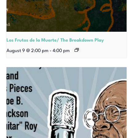
Los Frutos de la Muerte/ The Breakdown Play
August 9 @ 2:00 pm
-
4:00 pm