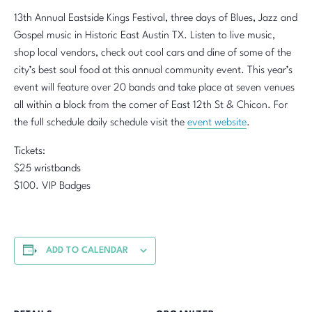
13th Annual Eastside Kings Festival, three days of Blues, Jazz and
Gospel music in Historic East Austin TX. Listen to live music,
shop local vendors, check out cool cars and dine of some of the
city’s best soul food at this annual community event. This year’s
event will feature over 20 bands and take place at seven venues
all within a block from the corner of East 12th St & Chicon. For
the full schedule daily schedule visit the
event website
.
Tickets:
$25 wristbands
$100. VIP Badges
ADD TO CALENDAR