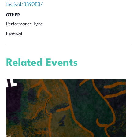
festival/389083/
OTHER
Performance Type
Festival
Related Events