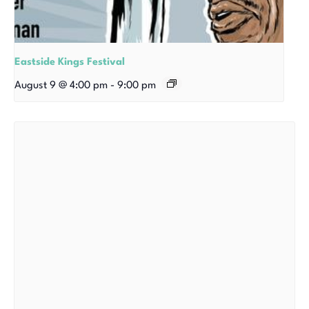
Eastside Kings Festival
August 9 @ 4:00 pm
-
9:00 pm