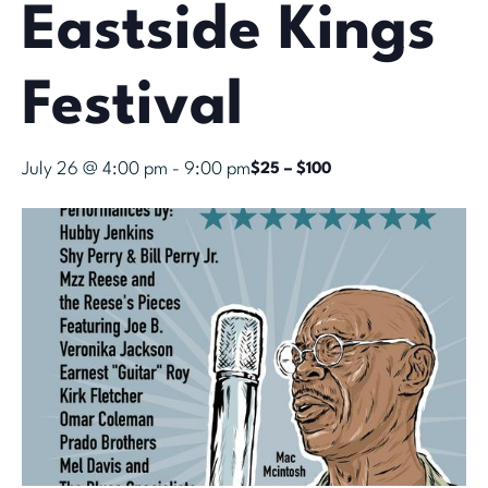
Eastside Kings
Festival
July 26 @ 4:00 pm
-
9:00 pm
$25 – $100