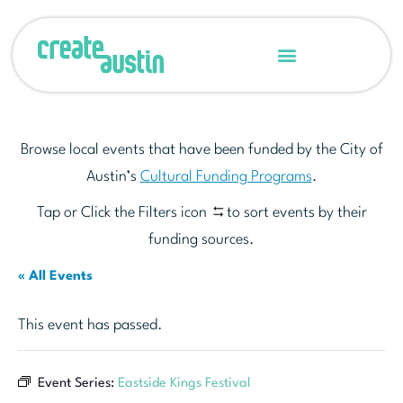
Browse local events that have been funded by the City of
Austin’s
Cultural Funding Programs
.
Tap or Click the Filters icon
to sort events by their
funding sources.
« All Events
This event has passed.
Event Series:
Eastside Kings Festival