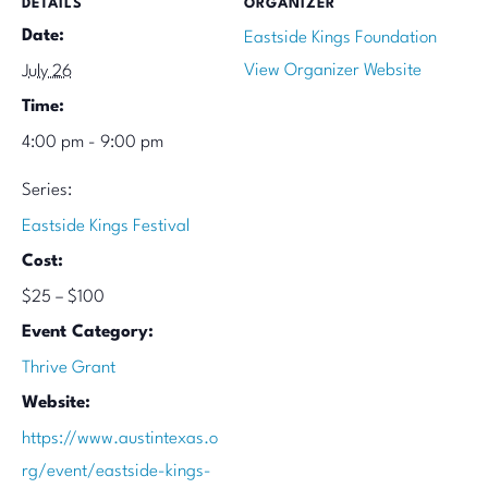
DETAILS
ORGANIZER
Date:
Eastside Kings Foundation
View Organizer Website
July 26
Time:
4:00 pm - 9:00 pm
Series:
Eastside Kings Festival
Cost:
$25 – $100
Event Category:
Thrive Grant
Website:
https://www.austintexas.o
rg/event/eastside-kings-