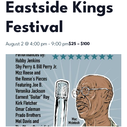
Eastside Kings
Festival
August 2 @ 4:00 pm
-
9:00 pm
$25 – $100