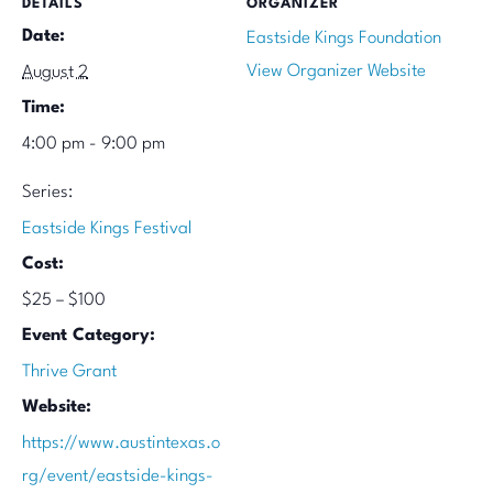
DETAILS
ORGANIZER
Date:
Eastside Kings Foundation
View Organizer Website
August 2
Time:
4:00 pm - 9:00 pm
Series:
Eastside Kings Festival
Cost:
$25 – $100
Event Category:
Thrive Grant
Website:
https://www.austintexas.o
rg/event/eastside-kings-