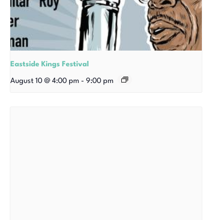
Eastside Kings Festival
August 10 @ 4:00 pm
-
9:00 pm