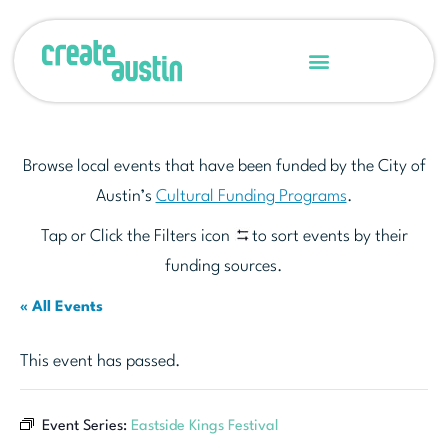
Browse local events that have been funded by the City of
Austin’s
Cultural Funding Programs
.
Tap or Click the Filters icon
to sort events by their
funding sources.
« All Events
This event has passed.
Event Series:
Eastside Kings Festival