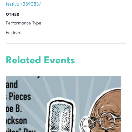
festival/389083/
OTHER
Performance Type
Festival
Related Events