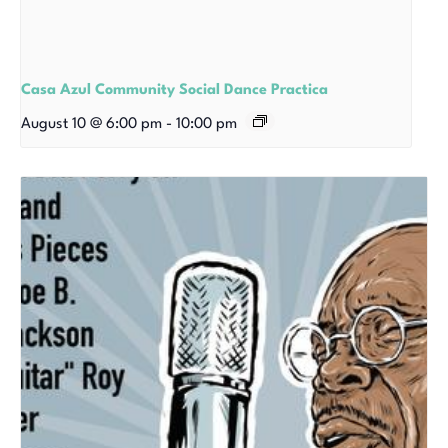
Casa Azul Community Social Dance Practica
August 10 @ 6:00 pm
-
10:00 pm