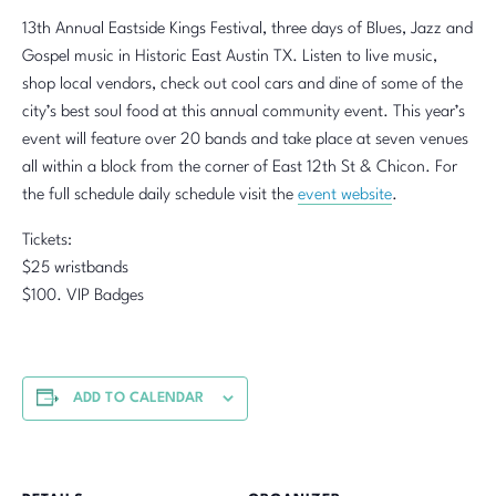
13th Annual Eastside Kings Festival, three days of Blues, Jazz and
Gospel music in Historic East Austin TX. Listen to live music,
shop local vendors, check out cool cars and dine of some of the
city’s best soul food at this annual community event. This year’s
event will feature over 20 bands and take place at seven venues
all within a block from the corner of East 12th St & Chicon. For
the full schedule daily schedule visit the
event website
.
Tickets:
$25 wristbands
$100. VIP Badges
ADD TO CALENDAR