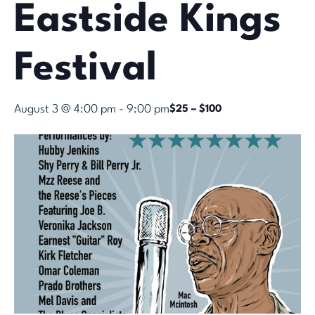
Eastside Kings
Festival
August 3 @ 4:00 pm
-
9:00 pm
$25 – $100