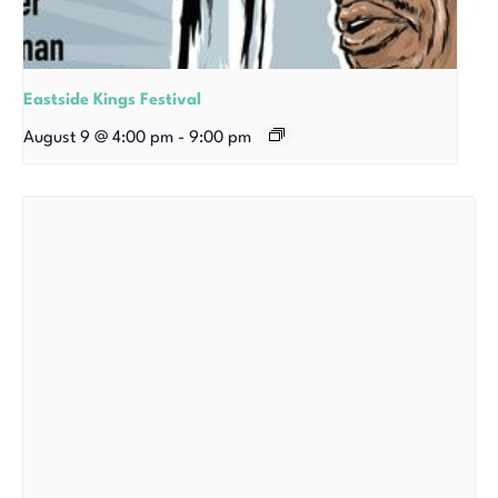
Eastside Kings Festival
August 9 @ 4:00 pm
-
9:00 pm