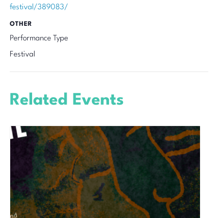
festival/389083/
OTHER
Performance Type
Festival
Related Events