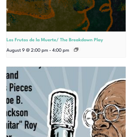
Los Frutos de la Muerte/ The Breakdown Play
August 9 @ 2:00 pm
-
4:00 pm