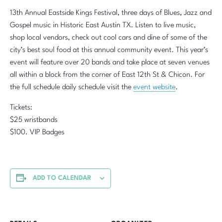
13th Annual Eastside Kings Festival, three days of Blues, Jazz and
Gospel music in Historic East Austin TX. Listen to live music,
shop local vendors, check out cool cars and dine of some of the
city’s best soul food at this annual community event. This year’s
event will feature over 20 bands and take place at seven venues
all within a block from the corner of East 12th St & Chicon. For
the full schedule daily schedule visit the
event website
.
Tickets:
$25 wristbands
$100. VIP Badges
ADD TO CALENDAR