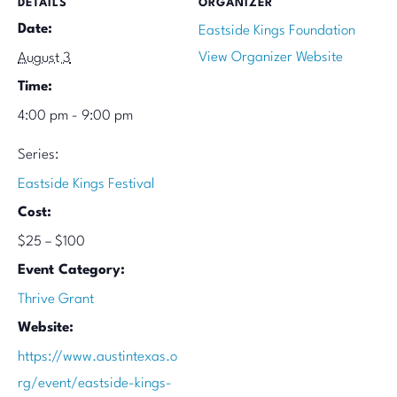
DETAILS
ORGANIZER
Date:
Eastside Kings Foundation
View Organizer Website
August 3
Time:
4:00 pm - 9:00 pm
Series:
Eastside Kings Festival
Cost:
$25 – $100
Event Category:
Thrive Grant
Website:
https://www.austintexas.o
rg/event/eastside-kings-