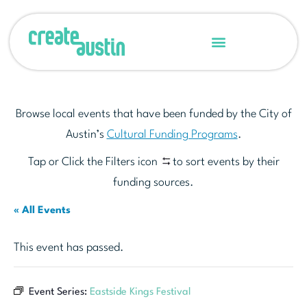
Browse local events that have been funded by the City of
Austin’s
Cultural Funding Programs
.
Tap or Click the Filters icon
to sort events by their
funding sources.
« All Events
This event has passed.
Event Series:
Eastside Kings Festival