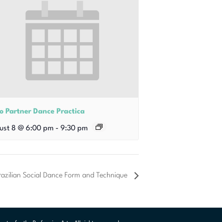
o Partner Dance Practica
ust 8 @ 6:00 pm
-
9:30 pm
azilian Social Dance Form and Technique