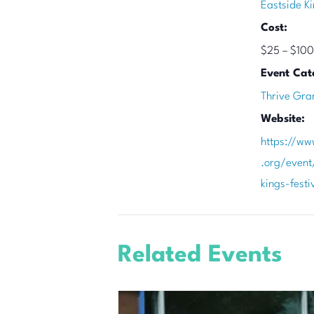
Eastside Ki
Cost:
$25 – $100
Event Cat
Thrive Gra
Website:
https://ww
.org/event
kings-fest
Related Events