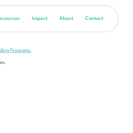
esources
Impact
About
Contact
nding Programs
.
es.