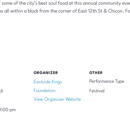
 some of the city’s best soul food at this annual community even
all within a block from the corner of East 12th St & Chicon. For 
ORGANIZER
OTHER
Performance Type
Eastside Kings
Foundation
 6
Festival
View Organizer Website
9:00 pm