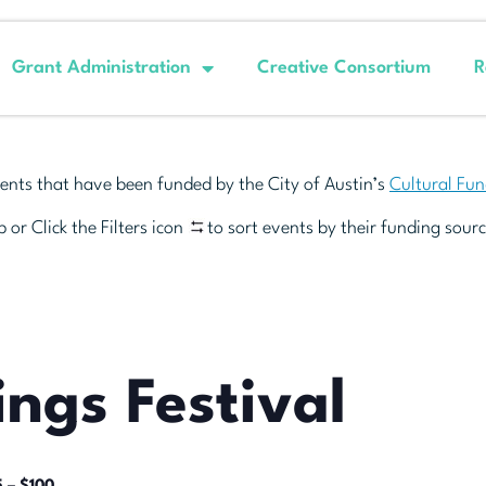
Grant Administration
Creative Consortium
R
ents that have been funded by the City of Austin’s
Cultural Fu
 or Click the Filters icon
to sort events by their funding sourc
ings Festival