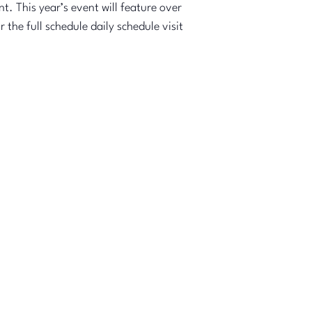
t. This year’s event will feature over
the full schedule daily schedule visit