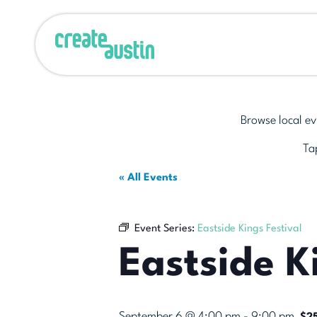
Browse local ev
Tap
« All Events
Event Series:
Eastside Kings Festival
Eastside K
September 6 @ 4:00 pm
-
9:00 pm