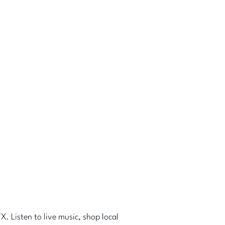
X. Listen to live music, shop local