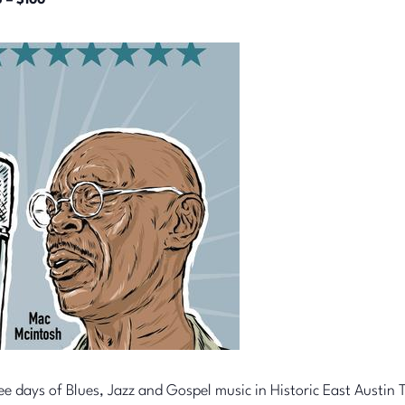
 – $100
ee days of Blues, Jazz and Gospel music in Historic East Austin T