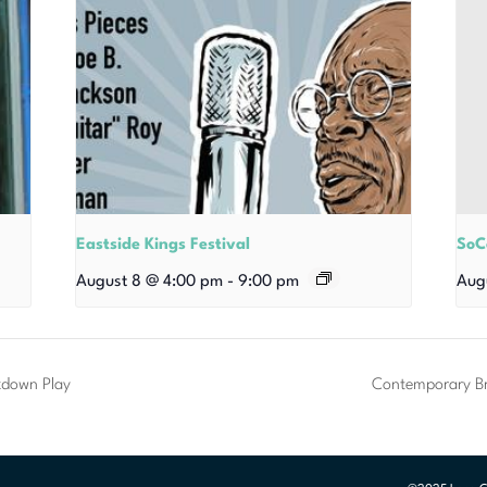
Eastside Kings Festival
SoC
August 8 @ 4:00 pm
-
9:00 pm
Aug
kdown Play
Contemporary Br