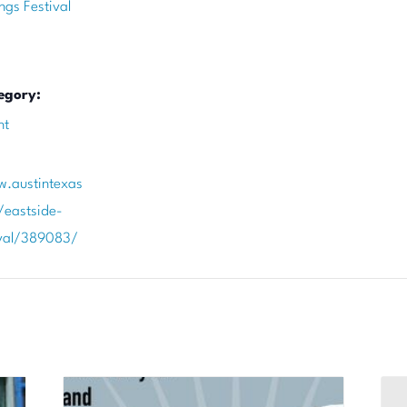
ngs Festival
egory:
nt
w.austintexas
/eastside-
ival/389083/