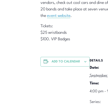
vendors, check out cool cars and dine of
20 bands and take place at seven venues 
the
event website
.
Tickets:
$25 wristbands
$100. VIP Badges
DETAILS
ADD TO CALENDAR
Date:
September
Time:
4:00 pm - 
Series: