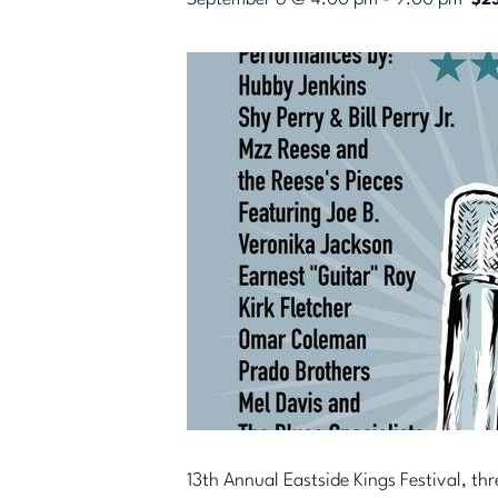
$25
13th Annual Eastside Kings Festival, thr