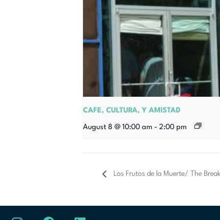
CAFE, CULTURA, Y AMISTAD
August 8 @ 10:00 am
-
2:00 pm
Los Frutos de la Muerte/ The Brea