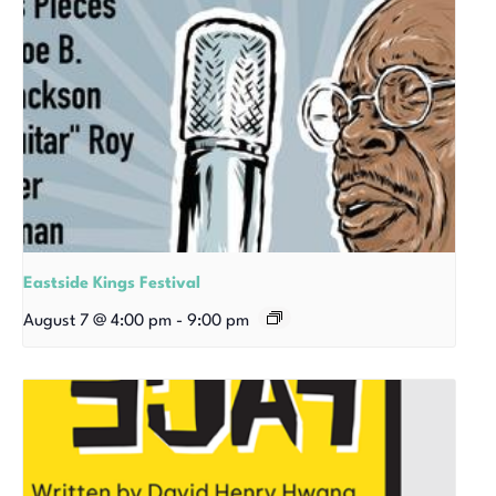
Eastside Kings Festival
August 7 @ 4:00 pm
-
9:00 pm