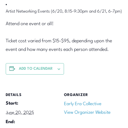
Artist Networking Events (6/20, 8:15-9:30pm and 6/21, 6-7pm)
Attend one event or all!
Ticket cost varied from $15-$95, depending upon the
event and how many events each person attended.
ADD TO CALENDAR
DETAILS
ORGANIZER
Start:
Early Era Collective
View Organizer Website
June 20, 2025
End: