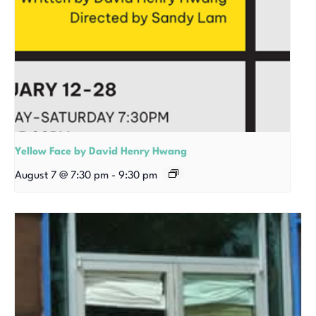
Yellow Face by David Henry Hwang
August 7 @ 7:30 pm
-
9:30 pm