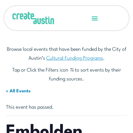
Browse local events that have been funded by the City of
Austin’s
Cultural Funding Programs
.
Tap or Click the Filters icon
to sort events by their
funding sources.
« All Events
This event has passed.
Embolden