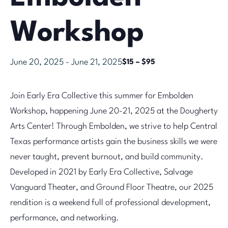
Workshop
June 20, 2025
-
June 21, 2025
$15 – $95
Join Early Era Collective this summer for Embolden
Workshop, happening June 20-21, 2025 at the Dougherty
Arts Center! Through Embolden, we strive to help Central
Texas performance artists gain the business skills we were
never taught, prevent burnout, and build community.
Developed in 2021 by Early Era Collective, Salvage
Vanguard Theater, and Ground Floor Theatre, our 2025
rendition is a weekend full of professional development,
performance, and networking.