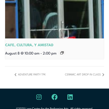
CAFE, CULTURA, Y AMISTAD
August 8 @ 10:00 am
-
2:00 pm
ADVENTURE PARTY TPK
CERAMIC ART DROP IN CLASS
©2025 Long Center for the Performing Arts. All rights reserved.