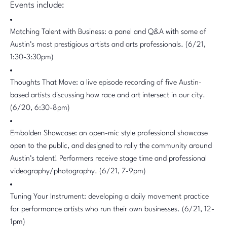
Events include:
Matching Talent with Business: a panel and Q&A with some of
Austin’s most prestigious artists and arts professionals. (6/21,
1:30-3:30pm)
Thoughts That Move: a live episode recording of five Austin-
based artists discussing how race and art intersect in our city.
(6/20, 6:30-8pm)
Embolden Showcase: an open-mic style professional showcase
open to the public, and designed to rally the community around
Austin’s talent! Performers receive stage time and professional
videography/photography. (6/21, 7-9pm)
Tuning Your Instrument: developing a daily movement practice
for performance artists who run their own businesses. (6/21, 12-
1pm)