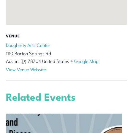
VENUE
Dougherty Arts Center
1110 Barton Springs Rd
Austin
,
TX
78704
United States
+ Google Map
View Venue Website
Related Events