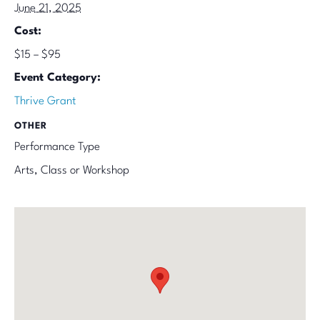
June 21, 2025
Cost:
$15 – $95
Event Category:
Thrive Grant
OTHER
Performance Type
Arts, Class or Workshop