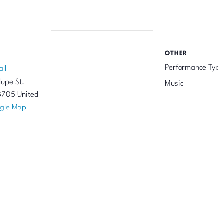
OTHER
Performance Ty
all
upe St.
Music
8705
United
gle Map