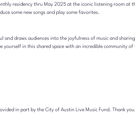
onthly residency thru May 2025 at the iconic listening room at 
troduce some new songs and play some favorites.
l and draws audiences into the joyfulness of music and sharing 
yourself in this shared space with an incredible community of th
ovided in part by the City of Austin Live Music Fund. Thank you,