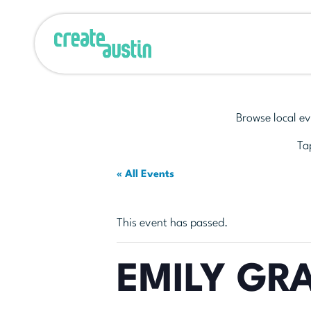
Browse local ev
Tap
« All Events
This event has passed.
EMILY GR