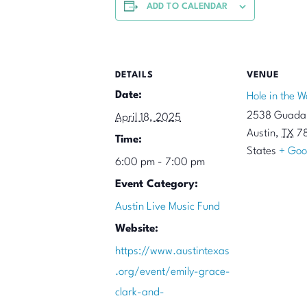
ADD TO CALENDAR
DETAILS
VENUE
Date:
Hole in the W
2538 Guadal
April 18, 2025
Austin
,
TX
7
Time:
States
+ Goo
6:00 pm - 7:00 pm
Event Category:
Austin Live Music Fund
Website:
https://www.austintexas
.org/event/emily-grace-
clark-and-