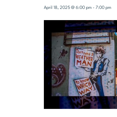
April 18, 2025 @ 6:00 pm
-
7:00 pm