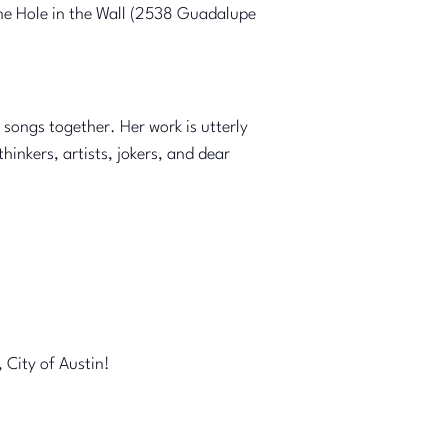
the Hole in the Wall (2538 Guadalupe
songs together. Her work is utterly
inkers, artists, jokers, and dear
 City of Austin!