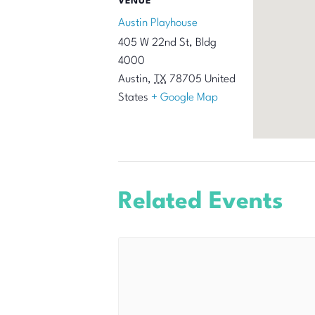
VENUE
Austin Playhouse
405 W 22nd St, Bldg
4000
Austin
,
TX
78705
United
States
+ Google Map
Related Events