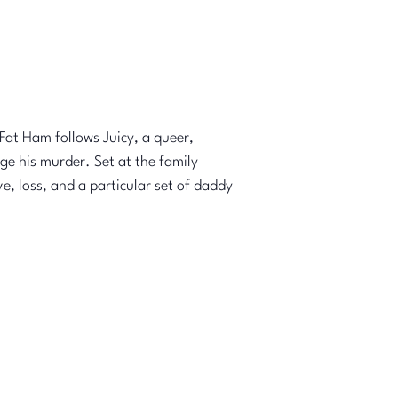
Fat Ham follows Juicy, a queer,
ge his murder. Set at the family
, loss, and a particular set of daddy