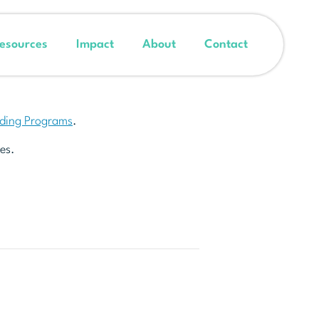
esources
Impact
About
Contact
nding Programs
.
es.