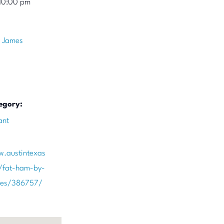
10:00 pm
 James
egory:
ant
w.austintexas
/fat-ham-by-
mes/386757/