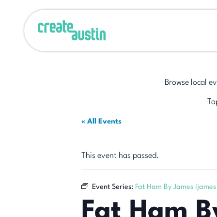
Browse local ev
Tap
« All Events
This event has passed.
Event Series:
Fat Ham By James Ijames
Fat Ham B