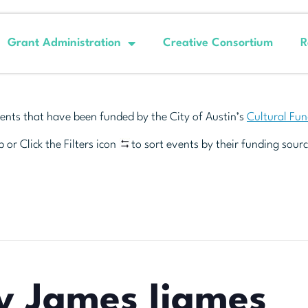
Grant Administration
Creative Consortium
R
ents that have been funded by the City of Austin’s
Cultural Fu
 or Click the Filters icon
to sort events by their funding sourc
y James Ijames