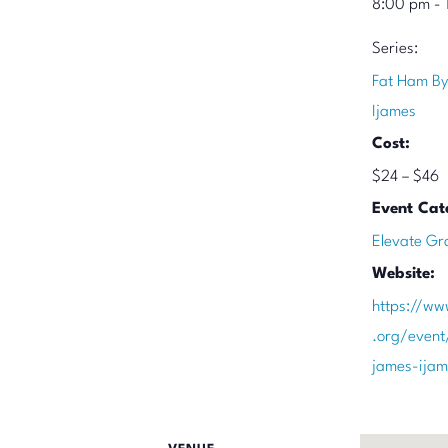
8:00 pm - 
Series:
Fat Ham By
Ijames
Cost:
$24 – $46
Event Cat
Elevate Gr
Website:
https://ww
.org/event
james-ija