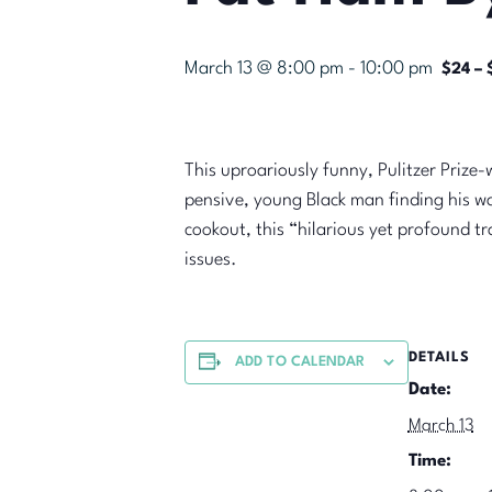
March 13 @ 8:00 pm
-
10:00 pm
$24 – 
This uproariously funny, Pulitzer Prize
pensive, young Black man finding his wa
cookout, this “hilarious yet profound t
issues.
DETAILS
ADD TO CALENDAR
Date:
March 13
Time: