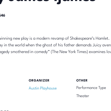
$46
-winning new play is a modern revamp of Shakespeare’s Hamlet. 
y in the world when the ghost of his father demands Juicy aven
ragedy smothered in comedy” (The New York Times) examines love
ORGANIZER
OTHER
Performance Type
Austin Playhouse
Theater