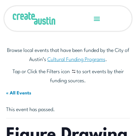
Browse local events that have been funded by the City of
Austin’s
Cultural Funding Programs
.
Tap or Click the Filters icon
to sort events by their
funding sources.
« All Events
This event has passed.
Figure Drawing