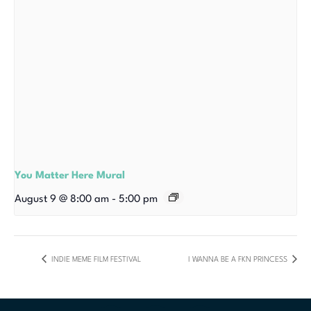
You Matter Here Mural
August 9 @ 8:00 am
-
5:00 pm
INDIE MEME FILM FESTIVAL
I WANNA BE A FKN PRINCESS