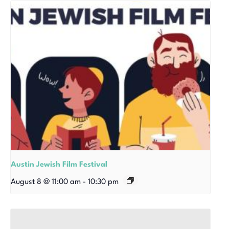
Austin Jewish Film Festival
August 8 @ 11:00 am
-
10:30 pm