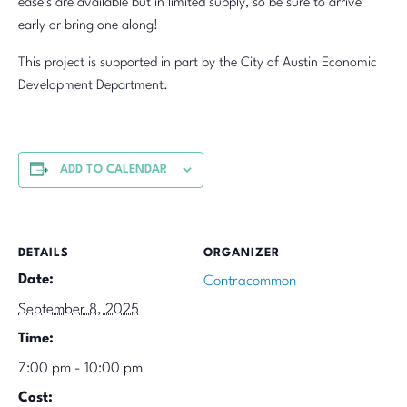
easels are available but in limited supply, so be sure to arrive
early or bring one along!
This project is supported in part by the City of Austin Economic
Development Department.
ADD TO CALENDAR
DETAILS
ORGANIZER
Date:
Contracommon
September 8, 2025
Time:
7:00 pm - 10:00 pm
Cost: