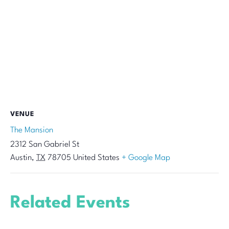
VENUE
The Mansion
2312 San Gabriel St
Austin
,
TX
78705
United States
+ Google Map
Related Events