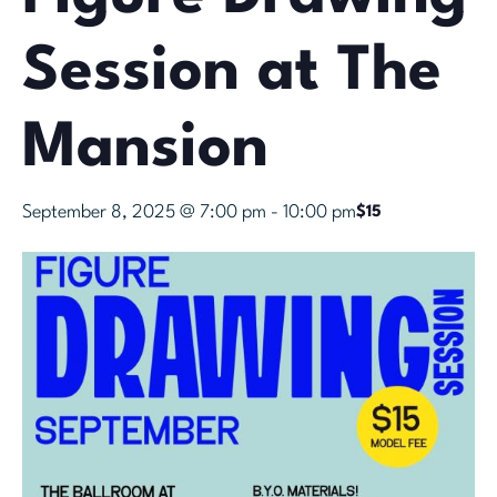
Session at The
Mansion
September 8, 2025 @ 7:00 pm
-
10:00 pm
$15