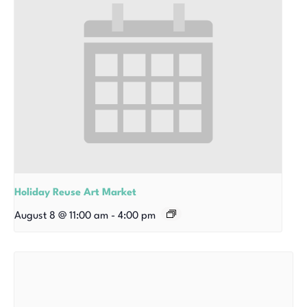
Holiday Reuse Art Market
August 8 @ 11:00 am
-
4:00 pm