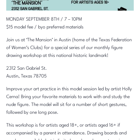
MONDAY SEPTEMBER 8TH / 7 – 10PM
$15 model fee / byo preferred materials
Join us at ‘The Mansion’ in Austin (home of the Texas Federation
of Women’s Clubs) for a special series of our monthly figure
drawing workshop at this national historic landmark!
2312 San Gabriel St.
Austin, Texas 78705
Improve your art practice in this model session led by artist Holly
Cerna! Bring your favorite materials to work with and study the
nude figure. The model will sit for a number of short gestures,
followed by one long pose.
This workshop is for artists aged 18+, or artists aged 16+ if
accompanied by a parent in attendance. Drawing boards and