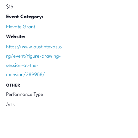
$15
Event Category:
Elevate Grant
Website:
https://www.austintexas.o
rg/event/figure-drawing-
session-at-the-
mansion/389958/
OTHER
Performance Type
Arts