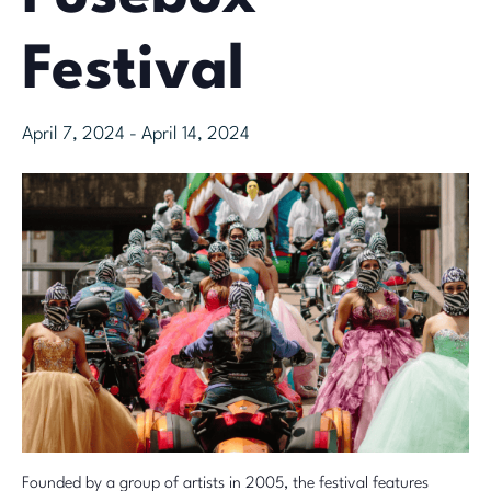
Festival
April 7, 2024
-
April 14, 2024
Founded by a group of artists in 2005, the festival features