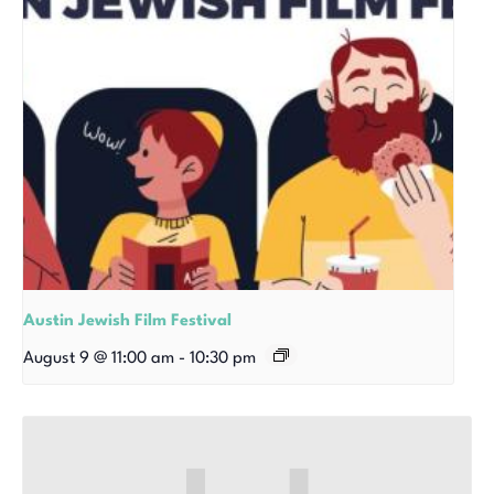
Austin Jewish Film Festival
August 9 @ 11:00 am
-
10:30 pm