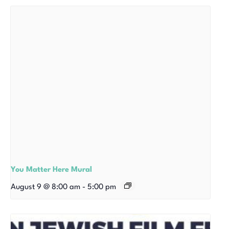
You Matter Here Mural
August 9 @ 8:00 am
-
5:00 pm