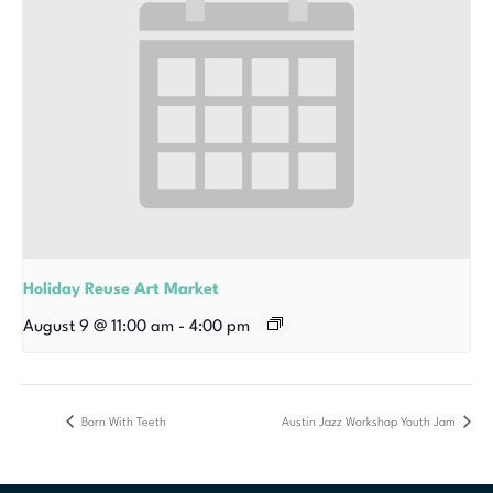
Holiday Reuse Art Market
August 9 @ 11:00 am
-
4:00 pm
Born With Teeth
Austin Jazz Workshop Youth Jam