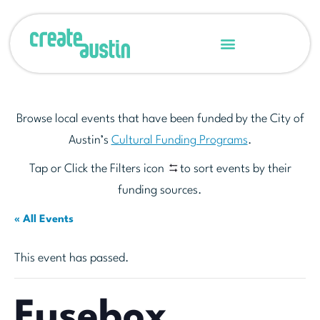
Browse local events that have been funded by the City of
Austin’s
Cultural Funding Programs
.
Tap or Click the Filters icon
to sort events by their
funding sources.
« All Events
This event has passed.
Fusebox