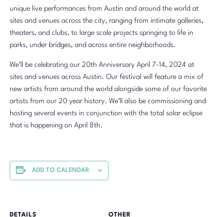
unique live performances from Austin and around the world at
sites and venues across the city, ranging from intimate galleries,
theaters, and clubs, to large scale projects springing to life in
parks, under bridges, and across entire neighborhoods.
We’ll be celebrating our 20th Anniversary April 7-14, 2024 at
sites and venues across Austin. Our festival will feature a mix of
new artists from around the world alongside some of our favorite
artists from our 20 year history. We’ll also be commissioning and
hosting several events in conjunction with the total solar eclipse
that is happening on April 8th.
ADD TO CALENDAR
DETAILS
OTHER