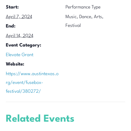
Start:
Performance Type
April 7, 2024
Music, Dance, Arts,
Festival
End:
April 14, 2024
Event Category:
Elevate Grant
Website:
https://www.austintexas.o
rg/event/fusebox-
festival/380272/
Related Events