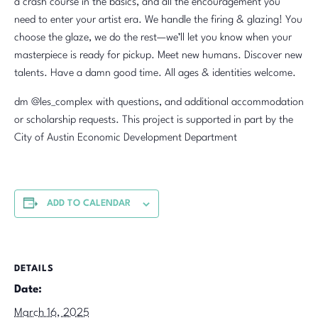
a crash course in the basics, and all the encouragement you
need to enter your artist era. We handle the firing & glazing! You
choose the glaze, we do the rest—we’ll let you know when your
masterpiece is ready for pickup. Meet new humans. Discover new
talents. Have a damn good time. All ages & identities welcome.
dm @les_complex with questions, and additional accommodation
or scholarship requests. This project is supported in part by the
City of Austin Economic Development Department
ADD TO CALENDAR
DETAILS
Date:
March 16, 2025