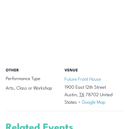
OTHER
VENUE
Performance Type
Future Front House
1900 East 12th Street
Arts, Class or Workshop
Austin
,
TX
78702
United
States
+ Google Map
Related Events