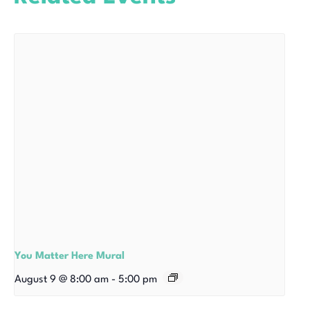
You Matter Here Mural
August 9 @ 8:00 am
-
5:00 pm