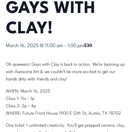
GAYS WITH
CLAY!
March 16, 2025 @ 11:00 am
-
1:00 pm
$30
Oh queeeers! Gays with Clay is back in action. We’re teaming up
with Awesome Art & we couldn’t be more excited to get our
hands dirty with friends and clay!
WHEN: March 16, 2025
Class 1: 11a – 1p
Class 2: 2p – 4p
WHERE: Future Front House 1900 E 12th St, Austin, TX 78702
One ticket = unlimited creativity. You’ll get prepped ceramic clay,