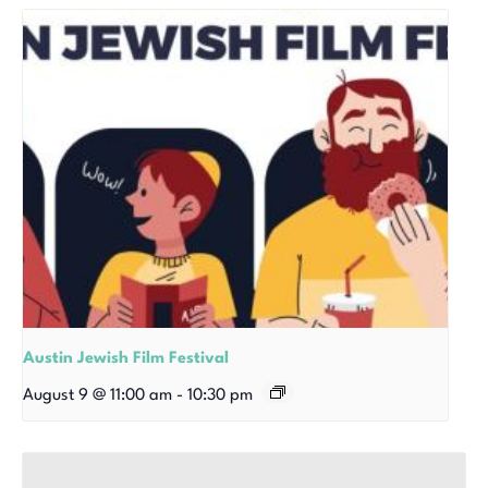
Austin Jewish Film Festival
August 9 @ 11:00 am
-
10:30 pm