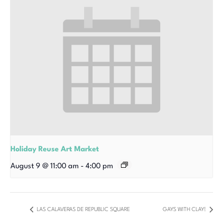
Holiday Reuse Art Market
August 9 @ 11:00 am
-
4:00 pm
LAS CALAVERAS DE REPUBLIC SQUARE
GAYS WITH CLAY!