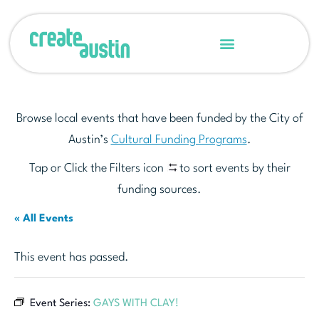
Browse local events that have been funded by the City of
Austin’s
Cultural Funding Programs
.
Tap or Click the Filters icon
to sort events by their
funding sources.
« All Events
This event has passed.
Event Series:
GAYS WITH CLAY!