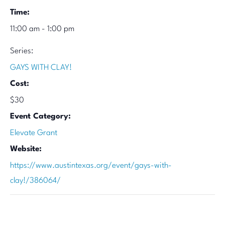
Time:
11:00 am - 1:00 pm
Series:
GAYS WITH CLAY!
Cost:
$30
Event Category:
Elevate Grant
Website:
https://www.austintexas.org/event/gays-with-
clay!/386064/