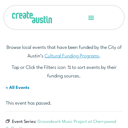
Browse local events that have been funded by the City of
Austin’s
Cultural Funding Programs
.
Tap or Click the Filters icon
to sort events by their
funding sources.
« All Events
This event has passed.
Event Series:
Groundwork Music Project at Cherrywood