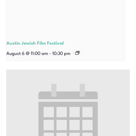
Austin Jewish Film Festival
August 6 @ 11:00 am
-
10:30 pm