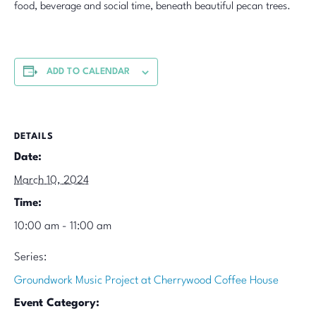
food, beverage and social time, beneath beautiful pecan trees.
ADD TO CALENDAR
DETAILS
Date:
March 10, 2024
Time:
10:00 am - 11:00 am
Series:
Groundwork Music Project at Cherrywood Coffee House
Event Category: