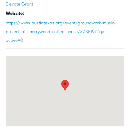
Elevate Grant
Website:
https://www.austintexas.org/event/groundwork-music-
project-at-cherrywood-coffee-house/378819/?qv-
active=0