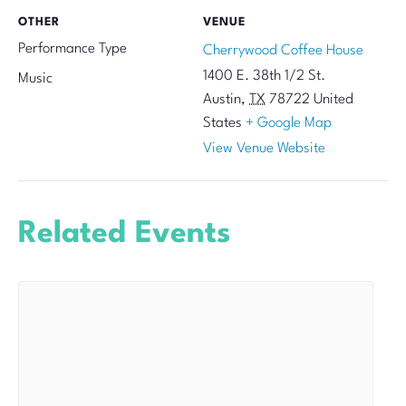
OTHER
VENUE
Performance Type
Cherrywood Coffee House
1400 E. 38th 1/2 St.
Music
Austin
,
TX
78722
United
States
+ Google Map
View Venue Website
Related Events