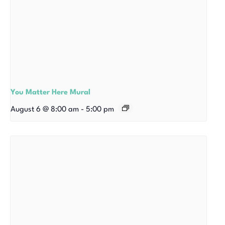
You Matter Here Mural
August 6 @ 8:00 am
-
5:00 pm