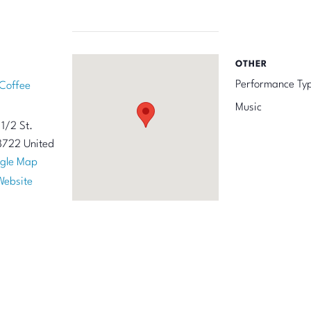
OTHER
Performance Ty
Coffee
Music
1/2 St.
8722
United
gle Map
Website