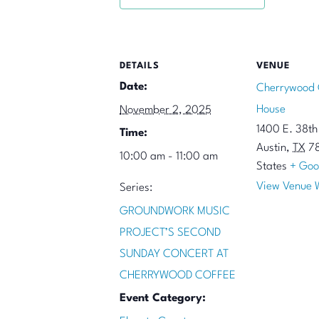
DETAILS
VENUE
Date:
Cherrywood 
House
November 2, 2025
1400 E. 38th 
Time:
Austin
,
TX
7
10:00 am - 11:00 am
States
+ Goo
View Venue 
Series:
GROUNDWORK MUSIC
PROJECT’S SECOND
SUNDAY CONCERT AT
CHERRYWOOD COFFEE
Event Category: