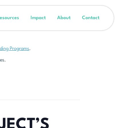
esources
Impact
About
Contact
nding Programs
.
es.
JECT’S