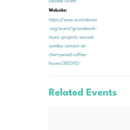
Elevate Grant
Website:
https://www.austintexas
.org/event/groundwork-
music-projects-second-
sunday-concert-at-
cherrywood-coffee-
house/385392/
Related Events