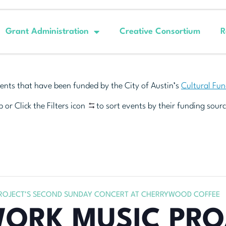
Grant Administration
Creative Consortium
R
ents that have been funded by the City of Austin’s
Cultural Fu
 or Click the Filters icon
to sort events by their funding sourc
OJECT’S SECOND SUNDAY CONCERT AT CHERRYWOOD COFFEE
RK MUSIC PRO