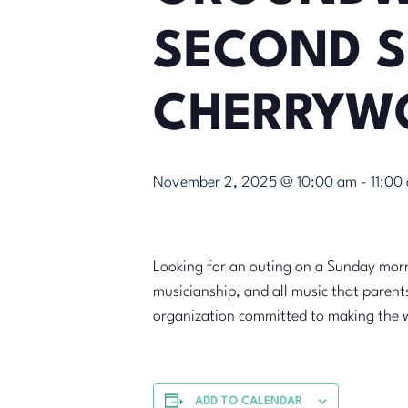
SECOND S
CHERRYW
November 2, 2025 @ 10:00 am
-
11:00
Looking for an outing on a Sunday morn
musicianship, and all music that parent
organization committed to making the 
ADD TO CALENDAR