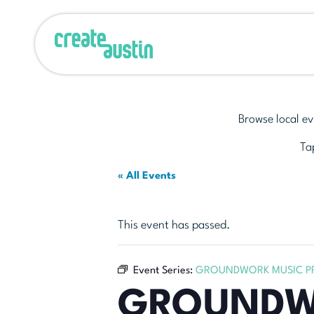
Browse local ev
Tap
« All Events
This event has passed.
Event Series:
GROUNDWORK MUSIC PR
GROUNDWO