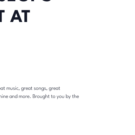
 AT
at music, great songs, great
chine and more. Brought to you by the