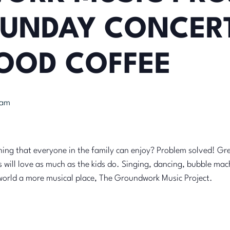
UNDAY CONCERT
OOD COFFEE
 am
ing that everyone in the family can enjoy? Problem solved! Gre
s will love as much as the kids do. Singing, dancing, bubble ma
world a more musical place, The Groundwork Music Project.