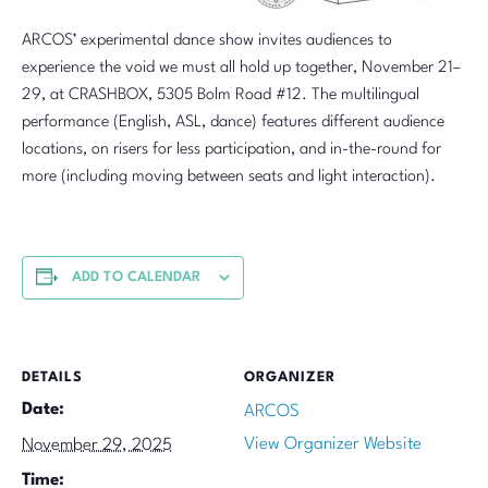
ARCOS’ experimental dance show invites audiences to
experience the void we must all hold up together, November 21–
29, at CRASHBOX, 5305 Bolm Road #12. The multilingual
performance (English, ASL, dance) features different audience
locations, on risers for less participation, and in-the-round for
more (including moving between seats and light interaction).
ADD TO CALENDAR
DETAILS
ORGANIZER
Date:
ARCOS
View Organizer Website
November 29, 2025
Time: