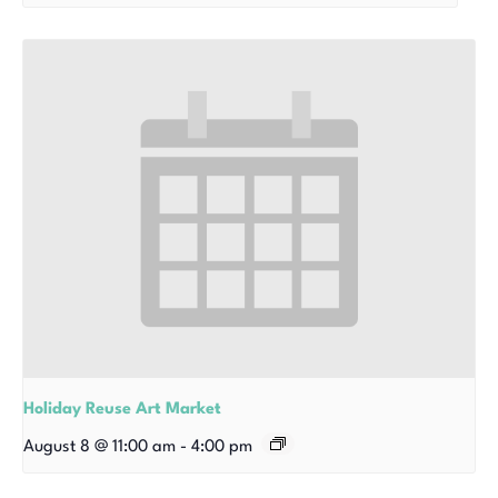
Holiday Reuse Art Market
August 8 @ 11:00 am
-
4:00 pm