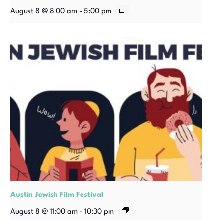
August 8 @ 8:00 am
-
5:00 pm
Austin Jewish Film Festival
August 8 @ 11:00 am
-
10:30 pm