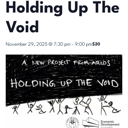
Holding Up The
Void
November 29, 2025 @ 7:30 pm
-
9:00 pm
$20