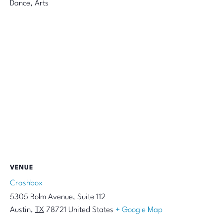
Dance, Arts
VENUE
Crashbox
5305 Bolm Avenue, Suite 112
Austin
,
TX
78721
United States
+ Google Map