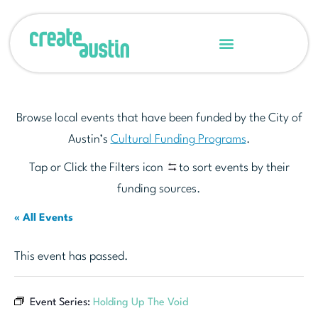
Browse local events that have been funded by the City of
Austin’s
Cultural Funding Programs
.
Tap or Click the Filters icon
to sort events by their
funding sources.
« All Events
This event has passed.
Event Series:
Holding Up The Void