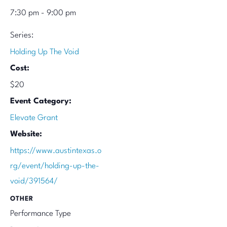
7:30 pm - 9:00 pm
Series:
Holding Up The Void
Cost:
$20
Event Category:
Elevate Grant
Website:
https://www.austintexas.o
rg/event/holding-up-the-
void/391564/
OTHER
Performance Type