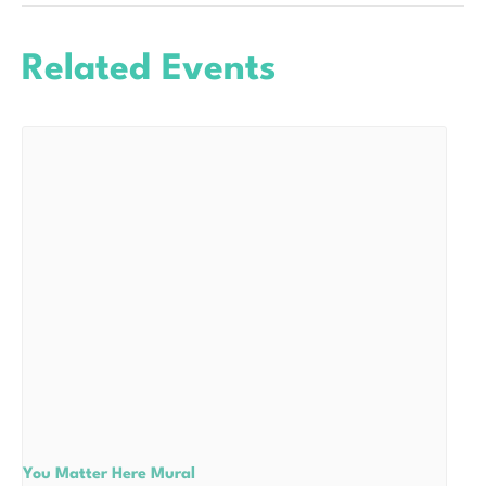
Related Events
You Matter Here Mural