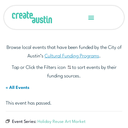
Browse local events that have been funded by the City of
Austin’s
Cultural Funding Programs
.
Tap or Click the Filters icon
to sort events by their
funding sources.
« All Events
This event has passed.
Event Series:
Holiday Reuse Art Market