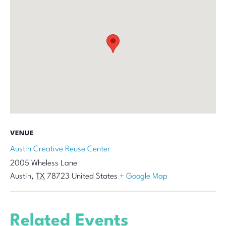
VENUE
Austin Creative Reuse Center
2005 Wheless Lane
Austin
,
TX
78723
United States
+ Google Map
Related Events