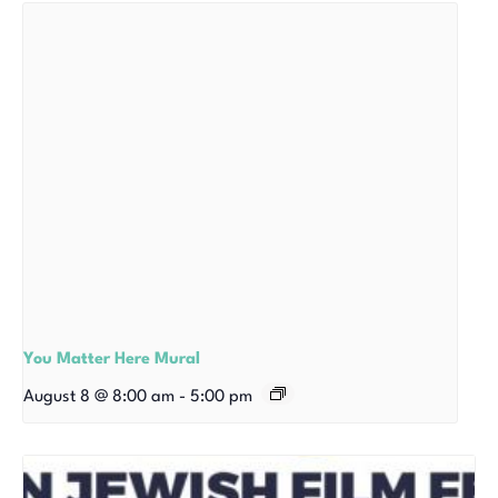
You Matter Here Mural
August 8 @ 8:00 am
-
5:00 pm