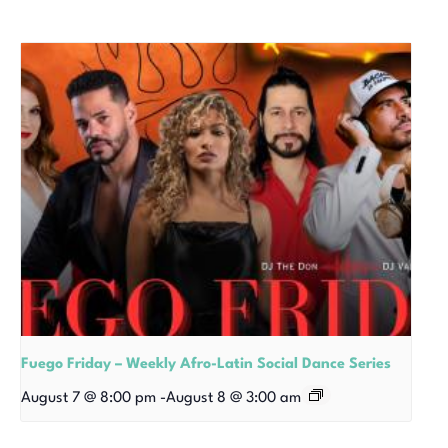
Fuego Friday – Weekly Afro-Latin Social Dance Series
August 7 @ 8:00 pm
-
August 8 @ 3:00 am