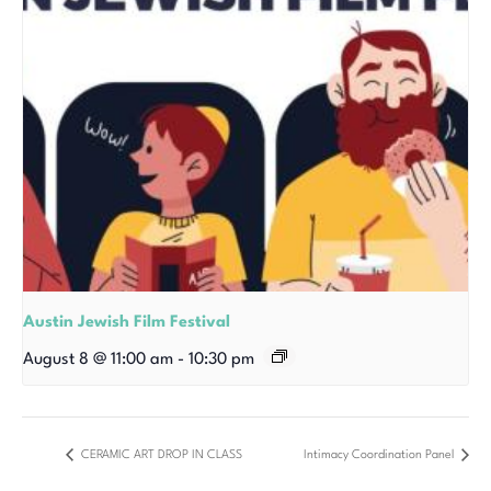
Austin Jewish Film Festival
August 8 @ 11:00 am
-
10:30 pm
CERAMIC ART DROP IN CLASS
Intimacy Coordination Panel