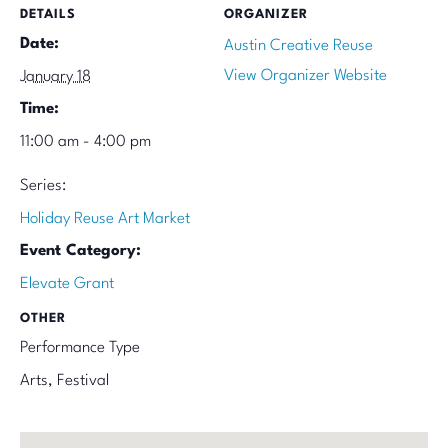
DETAILS
ORGANIZER
Date:
Austin Creative Reuse
View Organizer Website
January 18
Time:
11:00 am - 4:00 pm
Series:
Holiday Reuse Art Market
Event Category:
Elevate Grant
OTHER
Performance Type
Arts, Festival