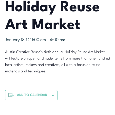
Holiday Reuse
Art Market
January 18 @ 11:00 am
-
4:00 pm
Austin Creative Reuse’s sixth annual Holiday Reuse Art Market
will feature unique handmade items from more than one hundred
local artists, makers and creatives, all with a focus on reuse
materials and techniques.
ADD TO CALENDAR