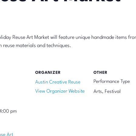
oliday Reuse Art Market will feature unique handmade items fro
on reuse materials and techniques.
ORGANIZER
OTHER
Performance Type
Austin Creative Reuse
View Organizer Website
Arts, Festival
 4:00 pm
use Art