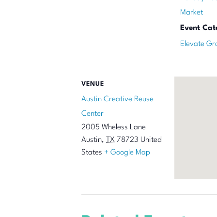
Market
Event Cat
Elevate Gr
VENUE
Austin Creative Reuse
Center
2005 Wheless Lane
Austin
,
TX
78723
United
States
+ Google Map