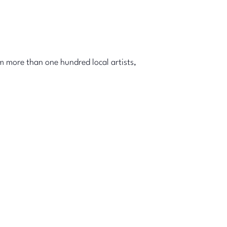
m more than one hundred local artists,