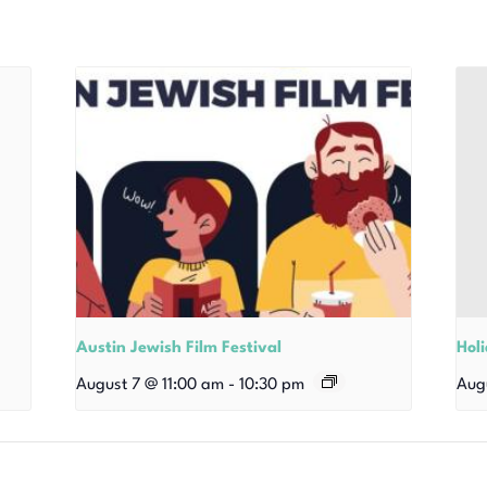
Austin Jewish Film Festival
Hol
August 7 @ 11:00 am
-
10:30 pm
Aug