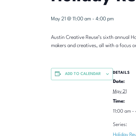
May 21 @ 11:00 am
-
4:00 pm
Austin Creative Reuse’s sixth annual H
makers and creatives, all with a focus 
DETAILS
ADD TO CALENDAR
Date:
May 21
Time:
11:00 am -
Series:
Holiday Re