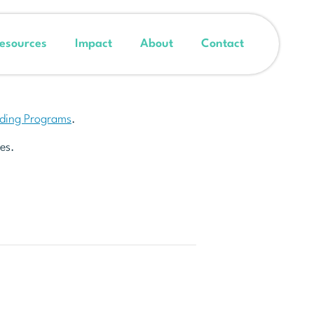
esources
Impact
About
Contact
nding Programs
.
es.