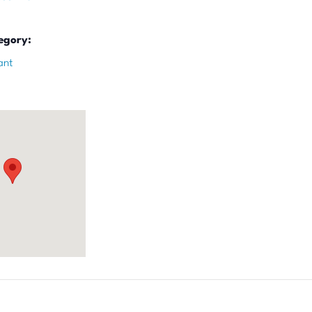
egory:
ant