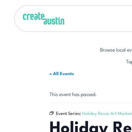
Browse local ev
Tap
« All Events
This event has passed.
Event Series:
Holiday Reuse Art Market
Holiday R