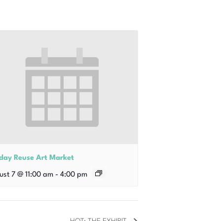
iday Reuse Art Market
ust 7 @ 11:00 am
-
4:00 pm