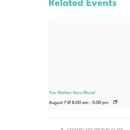
Related Events
You Matter Here Mural
August 7 @ 8:00 am
-
5:00 pm