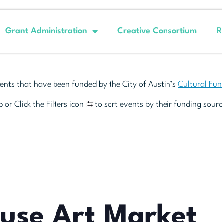
Grant Administration
Creative Consortium
R
ents that have been funded by the City of Austin’s
Cultural Fu
 or Click the Filters icon
to sort events by their funding sourc
euse Art Market