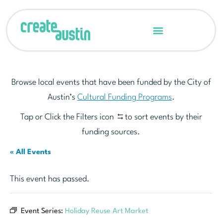
Browse local events that have been funded by the City of
Austin’s
Cultural Funding Programs
.
Tap or Click the Filters icon
to sort events by their
funding sources.
« All Events
This event has passed.
Event Series:
Holiday Reuse Art Market