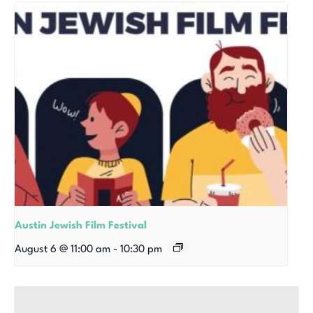
Austin Jewish Film Festival
August 6 @ 11:00 am
-
10:30 pm