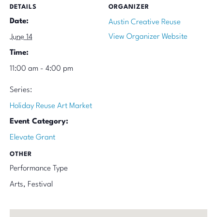
DETAILS
ORGANIZER
Date:
Austin Creative Reuse
View Organizer Website
June 14
Time:
11:00 am - 4:00 pm
Series:
Holiday Reuse Art Market
Event Category:
Elevate Grant
OTHER
Performance Type
Arts, Festival