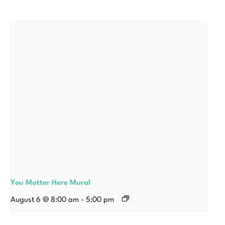
You Matter Here Mural
August 6 @ 8:00 am
-
5:00 pm