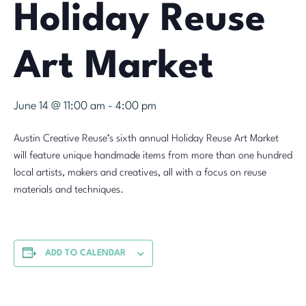
Holiday Reuse
Art Market
June 14 @ 11:00 am
-
4:00 pm
Austin Creative Reuse’s sixth annual Holiday Reuse Art Market
will feature unique handmade items from more than one hundred
local artists, makers and creatives, all with a focus on reuse
materials and techniques.
ADD TO CALENDAR