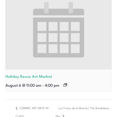
Holiday Reuse Art Market
August 6 @ 11:00 am
-
4:00 pm
CERAMIC ART DROP IN
Los Frutos de la Muerte/ The Breakdown
CLASS
Play