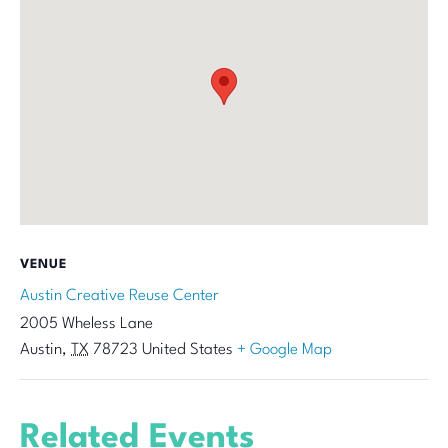
VENUE
Austin Creative Reuse Center
2005 Wheless Lane
Austin
,
TX
78723
United States
+ Google Map
Related Events