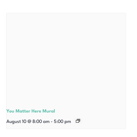
You Matter Here Mural
August 10 @ 8:00 am
-
5:00 pm