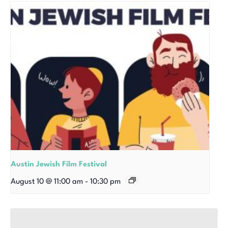
Austin Jewish Film Festival
August 10 @ 11:00 am
-
10:30 pm