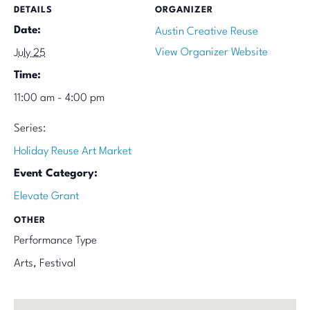
DETAILS
ORGANIZER
Date:
Austin Creative Reuse
View Organizer Website
July 25
Time:
11:00 am - 4:00 pm
Series:
Holiday Reuse Art Market
Event Category:
Elevate Grant
OTHER
Performance Type
Arts, Festival