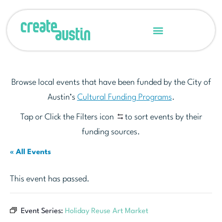
Browse local events that have been funded by the City of
Austin’s
Cultural Funding Programs
.
Tap or Click the Filters icon
to sort events by their
funding sources.
« All Events
This event has passed.
Event Series:
Holiday Reuse Art Market