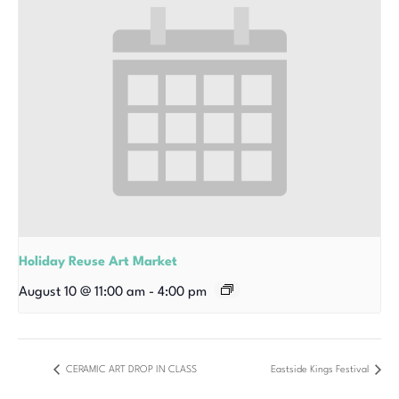
Holiday Reuse Art Market
August 10 @ 11:00 am
-
4:00 pm
CERAMIC ART DROP IN CLASS
Eastside Kings Festival