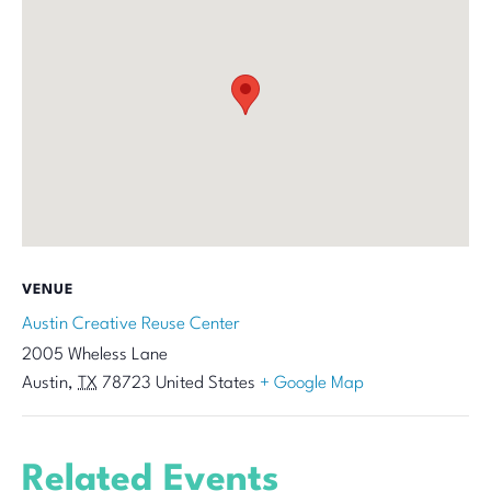
VENUE
Austin Creative Reuse Center
2005 Wheless Lane
Austin
,
TX
78723
United States
+ Google Map
Related Events