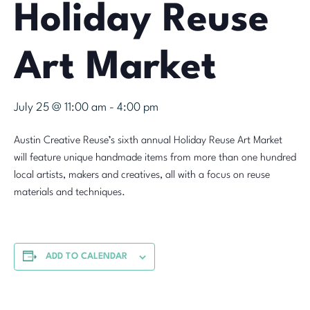
Holiday Reuse
Art Market
July 25 @ 11:00 am
-
4:00 pm
Austin Creative Reuse’s sixth annual Holiday Reuse Art Market
will feature unique handmade items from more than one hundred
local artists, makers and creatives, all with a focus on reuse
materials and techniques.
ADD TO CALENDAR