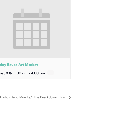
iday Reuse Art Market
ust 8 @ 11:00 am
-
4:00 pm
 Frutos de la Muerte/ The Breakdown Play