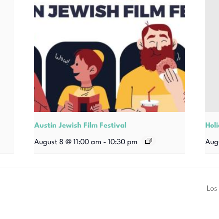
Austin Jewish Film Festival
Hol
August 8 @ 11:00 am
-
10:30 pm
Aug
Los