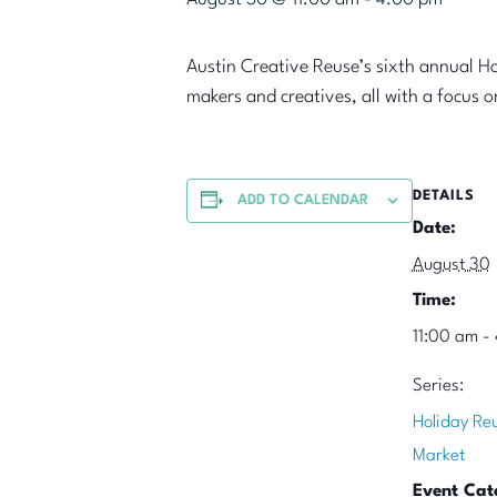
Austin Creative Reuse’s sixth annual H
makers and creatives, all with a focus 
DETAILS
ADD TO CALENDAR
Date:
August 30
Time:
11:00 am -
Series:
Holiday Re
Market
Event Cat