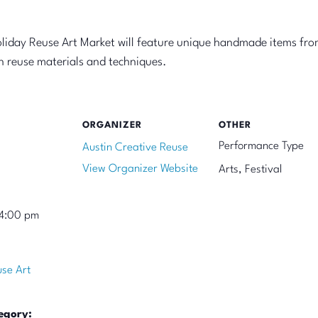
oliday Reuse Art Market will feature unique handmade items fro
on reuse materials and techniques.
ORGANIZER
OTHER
Performance Type
Austin Creative Reuse
View Organizer Website
Arts, Festival
 4:00 pm
use Art
egory: