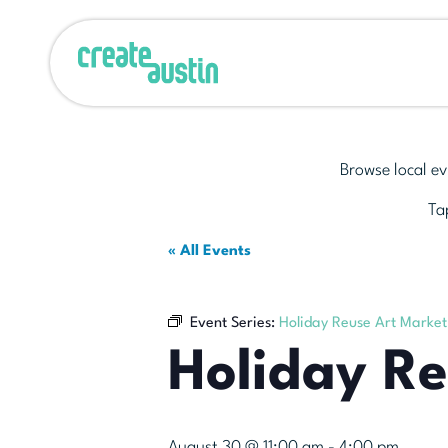
Browse local ev
Tap
« All Events
Event Series:
Holiday Reuse Art Market
Holiday R
August 30 @ 11:00 am
-
4:00 pm