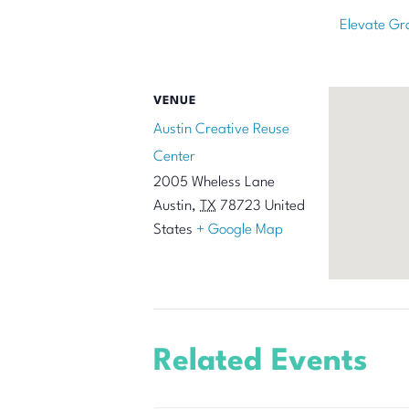
Elevate Gr
VENUE
Austin Creative Reuse
Center
2005 Wheless Lane
Austin
,
TX
78723
United
States
+ Google Map
Related Events