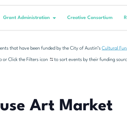
Grant Administration
Creative Consortium
R
ents that have been funded by the City of Austin’s
Cultural Fu
 or Click the Filters icon
to sort events by their funding sourc
euse Art Market