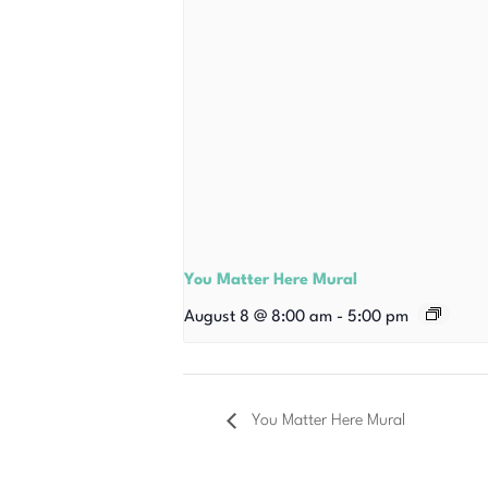
You Matter Here Mural
August 8 @ 8:00 am
-
5:00 pm
You Matter Here Mural