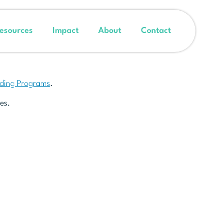
esources
Impact
About
Contact
nding Programs
.
es.