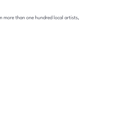
m more than one hundred local artists,