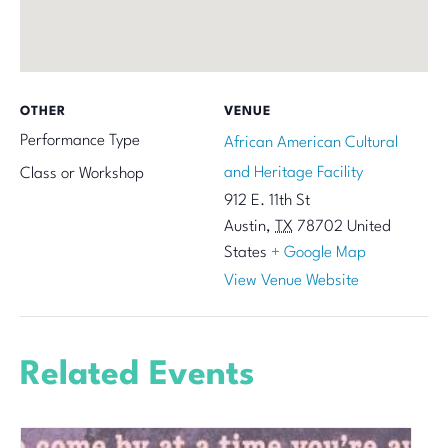
OTHER
VENUE
Performance Type
African American Cultural
and Heritage Facility
Class or Workshop
912 E. 11th St
Austin
,
TX
78702
United
States
+ Google Map
View Venue Website
Related Events