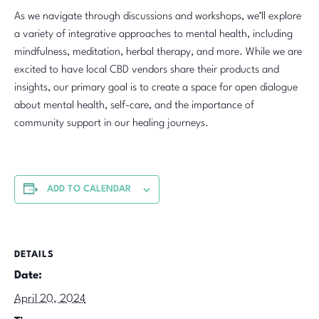
As we navigate through discussions and workshops, we’ll explore
a variety of integrative approaches to mental health, including
mindfulness, meditation, herbal therapy, and more. While we are
excited to have local CBD vendors share their products and
insights, our primary goal is to create a space for open dialogue
about mental health, self-care, and the importance of
community support in our healing journeys.
ADD TO CALENDAR
DETAILS
Date:
April 20, 2024