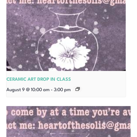
CERAMIC ART DROP IN CLASS
August 9 @ 10:00 am
-
3:00 pm