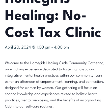
Healing: No-
Cost Tax Clinic
April 20, 2024 @ 1:00 pm
-
4:00 pm
Welcome to the Homegirls Healing Circle Community Gathering,
an enriching experience dedicated to fostering holistic and
integrative mental health practices within our community. Join
us for an afternoon of empowerment, learning, and connection,
designed for women by women. Our gathering will focus on
sharing knowledge and experiences related to holistic health
practices, mental well-being, and the benefits of incorporating
CBD into our self-care routines.