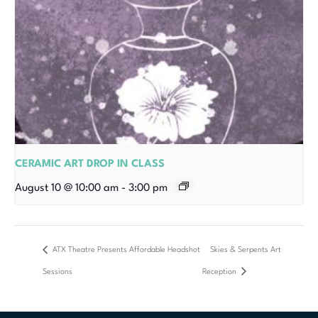
CERAMIC ART DROP IN CLASS
August 10 @ 10:00 am
-
3:00 pm
ATX Theatre Presents Affordable Headshot
Skies & Serpents Art
Sessions
Reception