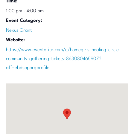
Time:
1:00 pm - 4:00 pm
Event Category:
Nexus Grant
Website:
https://www.eventbrite.com/e/homegirls-healing-circle-
community-gathering-tickets-863080465907?
aff=ebdsoporgprofile