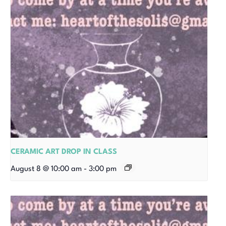
CERAMIC ART DROP IN CLASS
August 8 @ 10:00 am
-
3:00 pm