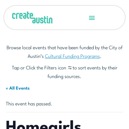
Browse local events that have been funded by the City of
Austin’s
Cultural Funding Programs
.
Tap or Click the Filters icon
to sort events by their
funding sources.
« All Events
This event has passed.
Homegirls